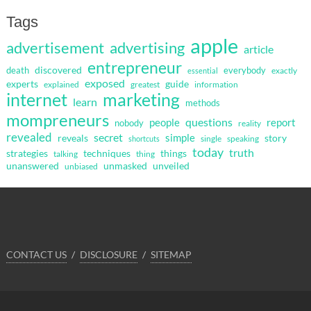
Tags
apple
advertisement
advertising
article
entrepreneur
discovered
death
everybody
exactly
essential
exposed
guide
experts
explained
greatest
information
internet
marketing
learn
methods
mompreneurs
questions
people
report
nobody
reality
revealed
secret
simple
reveals
story
single
speaking
shortcuts
today
truth
strategies
techniques
things
talking
thing
unanswered
unmasked
unveiled
unbiased
CONTACT US
DISCLOSURE
SITEMAP