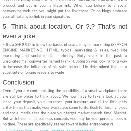
product and put in your affiliate link. When you belong to a social
networking web site you might put the link there. Or on blogs embrace
your affiliate hyperlink in your signature.
5. Think about location. Or ?.? That’s not
even a joke.
– It’s a SHOULD to know the basics of search engine marketing (SEARCH
ENGINE MARKETING), HTML, typical marketing & sales, web site
marketing and social media marketing. Sixty years in the past, a
unsolicited mail copywriter named Frank H. Johnson was looking for a way
to increase the influence of his sales letters. He determined that as a
substitute of forcing readers to wade
Conclusion
Even if you are contemplating the possibility of a small workplace, there
are still big prices to think about. We now have to take a look at your
lease, your deposit, your insurance, your furniture and all the little nitty
gritty things that make your workplace come to life. (look for forums, blogs
and social media sites the place your target market spends time) Market.
But with these small business concepts you may be your personal boss in
no time. These are specifically geared toward ladies entrepreneurs.
Business Plan
apple
,
internet
,
learn
,
marketing