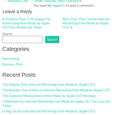
You must be
logged in
to post a comment.
Leave a Reply
Post
Previous Post: 3 Strategies For
Next Post: The Combat Internet
navigation
Advertising from Made by Apple
Marketing from Made by Apple
CEO You Should Use Today
CEO
Search
Search
Categories
Advertising
Business Plan
Recent Posts
The Debate Over Internet Marketing from Made by Apple CEO
The Number One Article on Internet Marketing from Made by Apple CEO
The Foolproof Mompreneurs from Made by Apple CEO Strategy
3 Methods For Internet Marketing from Made by Apple CEO You Can Use
Today
Living, Death and Internet Marketing from Made by Apple CEO