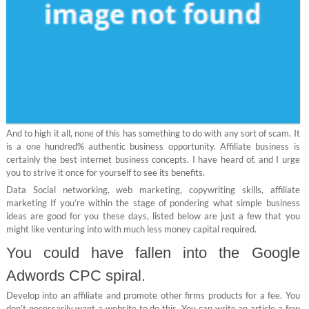
And to high it all, none of this has something to do with any sort of scam. It
is a one hundred% authentic business opportunity. Affiliate business is
certainly the best internet business concepts. I have heard of, and I urge
you to strive it once for yourself to see its benefits.
Data Social networking, web marketing, copywriting skills, affiliate
marketing If you’re within the stage of pondering what simple business
ideas are good for you these days, listed below are just a few that you
might like venturing into with much less money capital required.
You could have fallen into the Google
Adwords CPC spiral.
Develop into an affiliate and promote other firms products for a fee. You
don’t necessarily want a website to do this. You can write an article a few