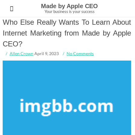
Skip
Made by Apple CEO
to
Your business is your success
content
Who Else Really Wants To Learn About
Internet Marketing from Made by Apple
CEO?
Allen Crown
April 9, 2023
No Comments