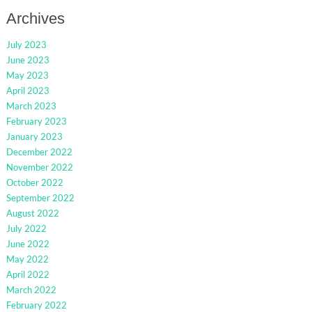
Archives
July 2023
June 2023
May 2023
April 2023
March 2023
February 2023
January 2023
December 2022
November 2022
October 2022
September 2022
August 2022
July 2022
June 2022
May 2022
April 2022
March 2022
February 2022