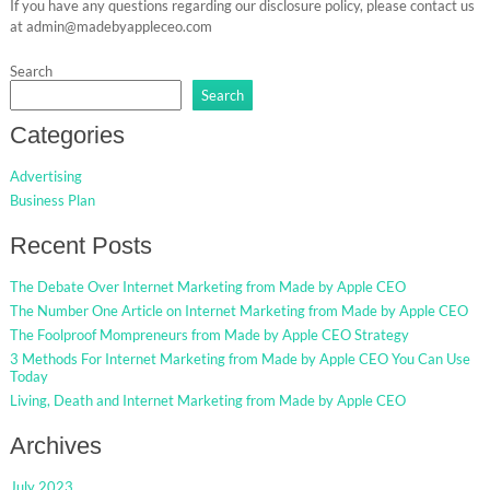
If you have any questions regarding our disclosure policy, please contact us
at admin@madebyappleceo.com
Search
Search
Categories
Advertising
Business Plan
Recent Posts
The Debate Over Internet Marketing from Made by Apple CEO
The Number One Article on Internet Marketing from Made by Apple CEO
The Foolproof Mompreneurs from Made by Apple CEO Strategy
3 Methods For Internet Marketing from Made by Apple CEO You Can Use
Today
Living, Death and Internet Marketing from Made by Apple CEO
Archives
July 2023