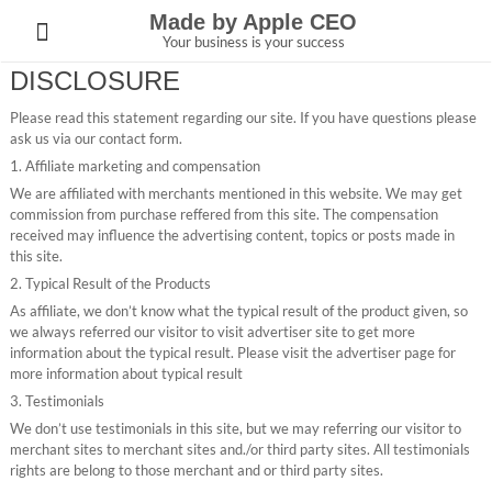
Skip
Made by Apple CEO
to
Your business is your success
content
DISCLOSURE
Please read this statement regarding our site. If you have questions please
ask us via our contact form.
1. Affiliate marketing and compensation
We are affiliated with merchants mentioned in this website. We may get
commission from purchase reffered from this site. The compensation
received may influence the advertising content, topics or posts made in
this site.
2. Typical Result of the Products
As affiliate, we don’t know what the typical result of the product given, so
we always referred our visitor to visit advertiser site to get more
information about the typical result. Please visit the advertiser page for
more information about typical result
3. Testimonials
We don’t use testimonials in this site, but we may referring our visitor to
merchant sites to merchant sites and./or third party sites. All testimonials
rights are belong to those merchant and or third party sites.