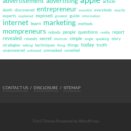
advertisement
advertising
article
entrepreneur
discovered
death
everybody
exactly
essential
exposed
guide
experts
explained
greatest
information
internet
marketing
learn
methods
mompreneurs
questions
people
report
nobody
reality
revealed
secret
simple
reveals
story
single
speaking
shortcuts
today
truth
strategies
techniques
things
talking
thing
unanswered
unmasked
unveiled
unbiased
CONTACT US
DISCLOSURE
SITEMAP
Tish3 Theme
Powered by WordPress