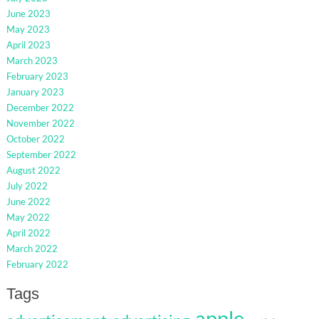
June 2023
May 2023
April 2023
March 2023
February 2023
January 2023
December 2022
November 2022
October 2022
September 2022
August 2022
July 2022
June 2022
May 2022
April 2022
March 2022
February 2022
Tags
apple