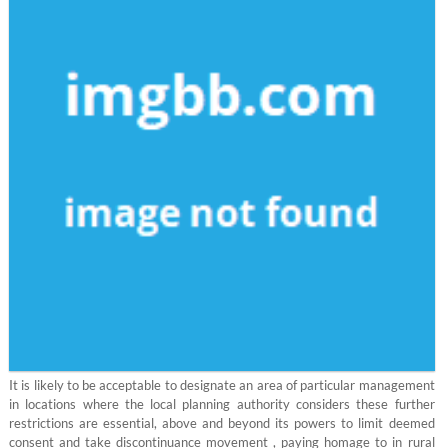
It is likely to be acceptable to designate an area of particular management
in locations where the local planning authority considers these further
restrictions are essential, above and beyond its powers to limit deemed
consent and take discontinuance movement , paying homage to in rural