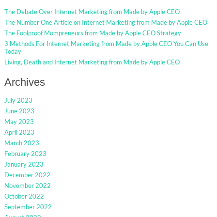
The Debate Over Internet Marketing from Made by Apple CEO
The Number One Article on Internet Marketing from Made by Apple CEO
The Foolproof Mompreneurs from Made by Apple CEO Strategy
3 Methods For Internet Marketing from Made by Apple CEO You Can Use
Today
Living, Death and Internet Marketing from Made by Apple CEO
Archives
July 2023
June 2023
May 2023
April 2023
March 2023
February 2023
January 2023
December 2022
November 2022
October 2022
September 2022