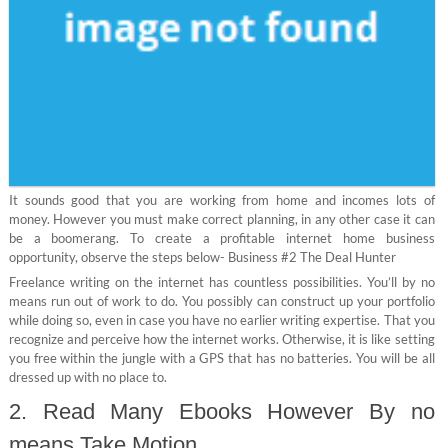
It sounds good that you are working from home and incomes lots of
money. However you must make correct planning, in any other case it can
be a boomerang. To create a profitable internet home business
opportunity, observe the steps below- Business #2 The Deal Hunter
Freelance writing on the internet has countless possibilities. You’ll by no
means run out of work to do. You possibly can construct up your portfolio
while doing so, even in case you have no earlier writing expertise. That you
recognize and perceive how the internet works. Otherwise, it is like setting
you free within the jungle with a GPS that has no batteries. You will be all
dressed up with no place to.
2. Read Many Ebooks However By no
means Take Motion.