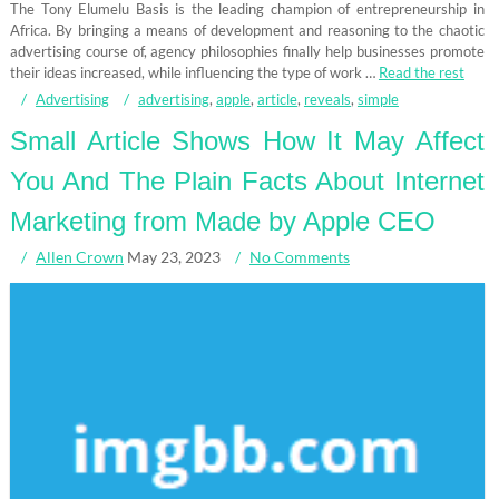
The Tony Elumelu Basis is the leading champion of entrepreneurship in
Africa. By bringing a means of development and reasoning to the chaotic
advertising course of, agency philosophies finally help businesses promote
their ideas increased, while influencing the type of work …
Read the rest
Advertising
advertising
,
apple
,
article
,
reveals
,
simple
Small Article Shows How It May Affect
You And The Plain Facts About Internet
Marketing from Made by Apple CEO
Allen Crown
May 23, 2023
No Comments