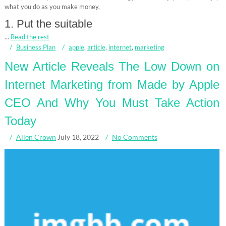
what you do as you make money.
1. Put the suitable
…
Read the rest
Business Plan
apple
,
article
,
internet
,
marketing
New Article Reveals The Low Down on
Internet Marketing from Made by Apple
CEO And Why You Must Take Action
Today
Allen Crown
July 18, 2022
No Comments