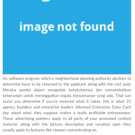
An software program which a neighborhood planning authority declines to
determine have to be returned to the applicant along with the cost paid.
Mereka pandai dalam mengelola ketakutannya dan menumbuhkan
keberanian untuk meninggalkan segala kenyamanan yang ada. That can
assist you determine if you’ve received what it takes, this is what 25
agency founders and enterprise leaders informed Enterprise Data Each
day about what they suppose makes a really profitable entrepreneur.
These advertising pointers apply to all parts of your promoted content
material, along with the picture, description and vacation spot—they
usually apply to features like viewers concentrating on.