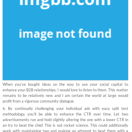
When you’ve bought ideas on the way to use your social capital to
enhance your B2B relationships, I would love to listen to them. This matter
remains to be relatively new and I am certain the world at large would
profit from a vigorous community dialogue.
6. By continually challenging your individual ads with easy split test
methodology, you’ll be able to enhance the CTR over time. Let two
advertisements run and hold slightly altering the one with a lower CTR in
an try to beat the chief. This is not rocket science. This could additionally
work with maintaining two and making an attempt to beat them with a