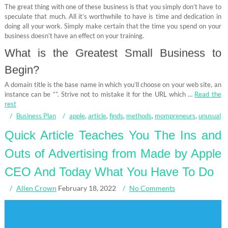
The great thing with one of these business is that you simply don’t have to
speculate that much. All it’s worthwhile to have is time and dedication in
doing all your work. Simply make certain that the time you spend on your
business doesn’t have an effect on your training.
What is the Greatest Small Business to
Begin?
A domain title is the base name in which you’ll choose on your web site, an
instance can be “”. Strive not to mistake it for the URL which …
Read the
rest
Business Plan
apple
,
article
,
finds
,
methods
,
mompreneurs
,
unusual
Quick Article Teaches You The Ins and
Outs of Advertising from Made by Apple
CEO And Today What You Have To Do
Allen Crown
February 18, 2022
No Comments