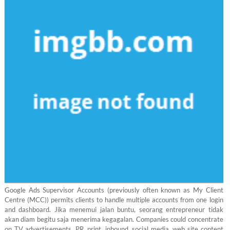
Google Ads Supervisor Accounts (previously often known as My Client
Centre (MCC)) permits clients to handle multiple accounts from one login
and dashboard. Jika menemui jalan buntu, seorang entrepreneur tidak
akan diam begitu saja menerima kegagalan. Companies could concentrate
on TV advertisements, PR, print, inbound, social media, web site content