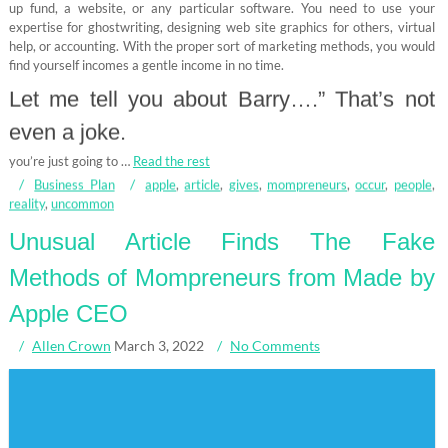
up fund, a website, or any particular software. You need to use your
expertise for ghostwriting, designing web site graphics for others, virtual
help, or accounting. With the proper sort of marketing methods, you would
find yourself incomes a gentle income in no time.
Let me tell you about Barry….” That’s not
even a joke.
you’re just going to …
Read the rest
Business Plan
apple
,
article
,
gives
,
mompreneurs
,
occur
,
people
,
reality
,
uncommon
Unusual Article Finds The Fake
Methods of Mompreneurs from Made by
Apple CEO
Allen Crown
March 3, 2022
No Comments