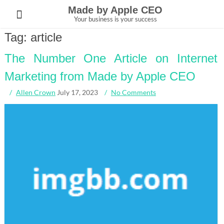
Skip
Made by Apple CEO
to
Your business is your success
content
Tag:
article
The Number One Article on Internet
Marketing from Made by Apple CEO
Allen Crown
July 17, 2023
No Comments