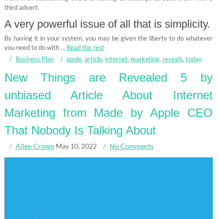
third advert.
A very powerful issue of all that is simplicity.
By having it in your system, you may be given the liberty to do whatever
you need to do with …
Read the rest
Business Plan
apple
,
article
,
internet
,
marketing
,
reveals
,
today
New Things are Revealed 5 by
unbiased Article About Internet
Marketing from Made by Apple CEO
That Nobody Is Talking About
Allen Crown
May 10, 2022
No Comments