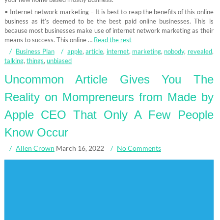
• Internet network marketing – It is best to reap the benefits of this online
business as it’s deemed to be the best paid online businesses. This is
because most businesses make use of internet network marketing as their
means to success. This online …
Read the rest
Business Plan
apple
,
article
,
internet
,
marketing
,
nobody
,
revealed
,
talking
,
things
,
unbiased
Uncommon Article Gives You The
Reality on Mompreneurs from Made by
Apple CEO That Only A Few People
Know Occur
Allen Crown
March 16, 2022
No Comments