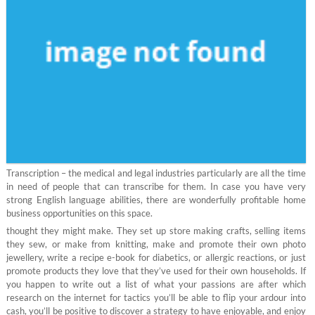
Transcription – the medical and legal industries particularly are all the time
in need of people that can transcribe for them. In case you have very
strong English language abilities, there are wonderfully profitable home
business opportunities on this space.
thought they might make. They set up store making crafts, selling items
they sew, or make from knitting, make and promote their own photo
jewellery, write a recipe e-book for diabetics, or allergic reactions, or just
promote products they love that they’ve used for their own households. If
you happen to write out a list of what your passions are after which
research on the internet for tactics you’ll be able to flip your ardour into
cash, you’ll be positive to discover a strategy to have enjoyable, and enjoy