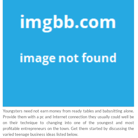
Youngsters need not earn money from ready tables and babysitting alone.
Provide them with a pc and Internet connection they usually could well be
on their technique to changing into one of the youngest and most
profitable entrepreneurs on the town. Get them started by discussing the
varied teenage business ideas listed below.