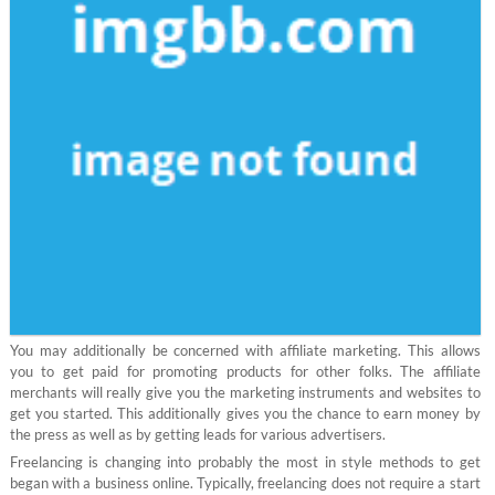
You may additionally be concerned with affiliate marketing. This allows
you to get paid for promoting products for other folks. The affiliate
merchants will really give you the marketing instruments and websites to
get you started. This additionally gives you the chance to earn money by
the press as well as by getting leads for various advertisers.
Freelancing is changing into probably the most in style methods to get
began with a business online. Typically, freelancing does not require a start