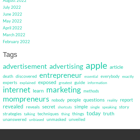
August 2022
July 2022
June 2022
May 2022
April 2022
March 2022
February 2022
Tags
apple
advertisement
advertising
article
entrepreneur
discovered
death
everybody
exactly
essential
exposed
guide
experts
explained
greatest
information
internet
marketing
learn
methods
mompreneurs
questions
people
report
nobody
reality
revealed
secret
simple
reveals
story
single
speaking
shortcuts
today
truth
strategies
techniques
things
talking
thing
unanswered
unmasked
unveiled
unbiased