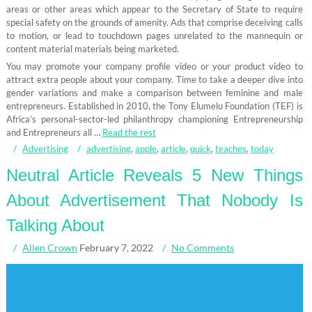
areas or other areas which appear to the Secretary of State to require
special safety on the grounds of amenity. Ads that comprise deceiving calls
to motion, or lead to touchdown pages unrelated to the mannequin or
content material materials being marketed.
You may promote your company profile video or your product video to
attract extra people about your company. Time to take a deeper dive into
gender variations and make a comparison between feminine and male
entrepreneurs. Established in 2010, the Tony Elumelu Foundation (TEF) is
Africa’s personal-sector-led philanthropy championing Entrepreneurship
and Entrepreneurs all …
Read the rest
Advertising
advertising
,
apple
,
article
,
quick
,
teaches
,
today
Neutral Article Reveals 5 New Things
About Advertisement That Nobody Is
Talking About
Allen Crown
February 7, 2022
No Comments