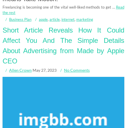
Freelancing is becoming one of the vital well-liked methods to get …
Read
the rest
Business Plan
apple
,
article
,
internet
,
marketing
Short Article Reveals How It Could
Affect You And The Simple Details
About Advertising from Made by Apple
CEO
Allen Crown
May 27, 2023
No Comments