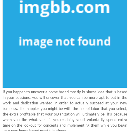
If you happen to uncover a home based mostly business idea that is based
in your passions, you will uncover that you can be more apt to put in the
work and dedication wanted in order to actually succeed at your new
business. The happier you might be with the line of labor that you select,
the extra profitable that your organization will ultimately be. It’s because
when you like whatever it’s you’re doing you’ll voluntarily spend extra
time on the lookout for concepts and implementing them while you begin
your new home based mostly business.