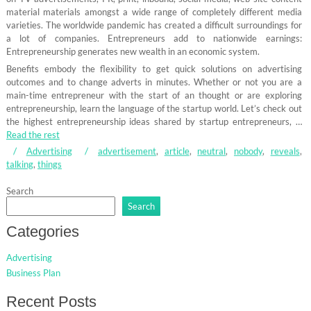
material materials amongst a wide range of completely different media
varieties. The worldwide pandemic has created a difficult surroundings for
a lot of companies. Entrepreneurs add to nationwide earnings:
Entrepreneurship generates new wealth in an economic system.
Benefits embody the flexibility to get quick solutions on advertising
outcomes and to change adverts in minutes. Whether or not you are a
main-time entrepreneur with the start of an thought or are exploring
entrepreneurship, learn the language of the startup world. Let’s check out
the highest entrepreneurship ideas shared by startup entrepreneurs, …
Read the rest
Advertising
advertisement
,
article
,
neutral
,
nobody
,
reveals
,
talking
,
things
Search
Search
Categories
Advertising
Business Plan
Recent Posts