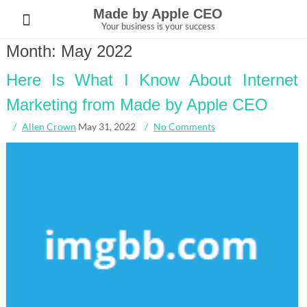
Skip
Made by Apple CEO
to
Your business is your success
content
Month:
May 2022
Here Is What I Know About Internet
Marketing from Made by Apple CEO
Allen Crown
May 31, 2022
No Comments