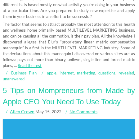
different hats based mostly on what activity you’re doing in your business
at a particular time. Are you prepared to study new expertise and apply
them in your business in an effort to be successful?
The factor that seems to attract probably the most attention to this health
and wellness home primarily based MULTILEVEL MARKETING business,
and can be causing all the commotion, is their pay plan. All the knowledge I
discovered alleges that Elur’s “proprietary linear matrix compensation
mannequin” is a first in the MULTI LEVEL MARKETING industry. Some of
the declarations about this mannequin I discovered on various sites are as
follows: pays out more than binary, unilevel, single line and forced matrix
plans, …
Read the rest
Business Plan
apple
,
internet
,
marketing
,
questions
,
revealed
,
unanswered
5 Tips on Mompreneurs from Made by
Apple CEO You Need To Use Today
Allen Crown
May 15, 2022
No Comments