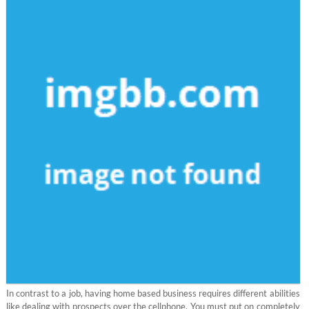
In contrast to a job, having home based business requires different abilities
like dealing with prospects over the cellphone. You must put on completely