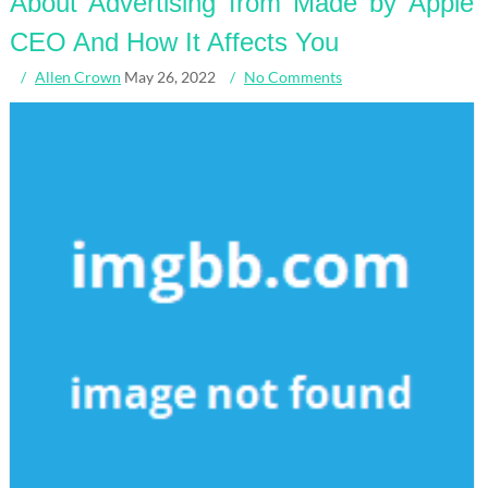
About Advertising from Made by Apple
CEO And How It Affects You
Allen Crown
May 26, 2022
No Comments