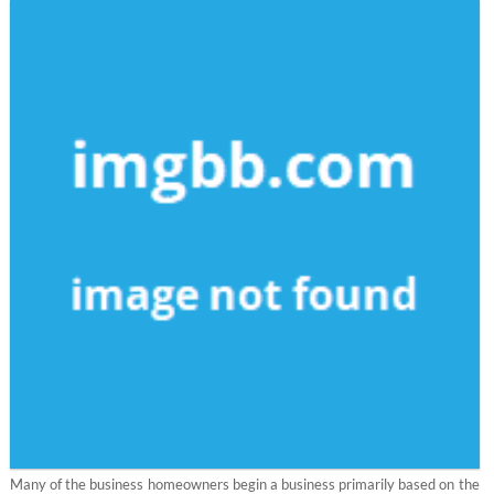
Many of the business homeowners begin a business primarily based on the