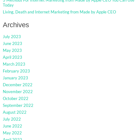
Today
Living, Death and Internet Marketing from Made by Apple CEO
Archives
July 2023
June 2023
May 2023
April 2023
March 2023
February 2023
January 2023
December 2022
November 2022
October 2022
September 2022
August 2022
July 2022
June 2022
May 2022
April 2022