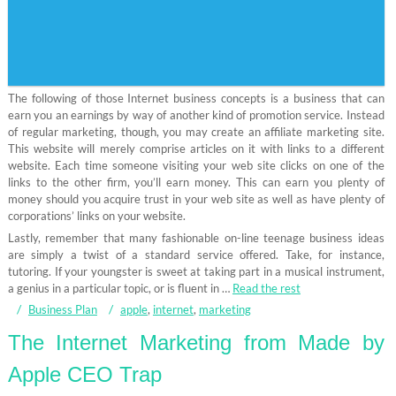
The following of those Internet business concepts is a business that can
earn you an earnings by way of another kind of promotion service. Instead
of regular marketing, though, you may create an affiliate marketing site.
This website will merely comprise articles on it with links to a different
website. Each time someone visiting your web site clicks on one of the
links to the other firm, you’ll earn money. This can earn you plenty of
money should you acquire trust in your web site as well as have plenty of
corporations’ links on your website.
Lastly, remember that many fashionable on-line teenage business ideas
are simply a twist of a standard service offered. Take, for instance,
tutoring. If your youngster is sweet at taking part in a musical instrument,
a genius in a particular topic, or is fluent in …
Read the rest
Business Plan
apple
,
internet
,
marketing
The Internet Marketing from Made by
Apple CEO Trap