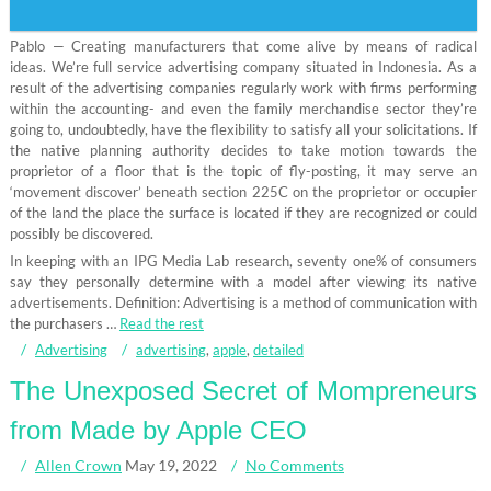
Pablo — Creating manufacturers that come alive by means of radical
ideas. We’re full service advertising company situated in Indonesia. As a
result of the advertising companies regularly work with firms performing
within the accounting- and even the family merchandise sector they’re
going to, undoubtedly, have the flexibility to satisfy all your solicitations. If
the native planning authority decides to take motion towards the
proprietor of a floor that is the topic of fly-posting, it may serve an
‘movement discover’ beneath section 225C on the proprietor or occupier
of the land the place the surface is located if they are recognized or could
possibly be discovered.
In keeping with an IPG Media Lab research, seventy one% of consumers
say they personally determine with a model after viewing its native
advertisements. Definition: Advertising is a method of communication with
the purchasers …
Read the rest
Advertising
advertising
,
apple
,
detailed
The Unexposed Secret of Mompreneurs
from Made by Apple CEO
Allen Crown
May 19, 2022
No Comments