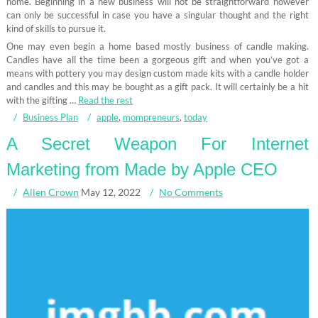
home. Beginning in a new business will not be straightforward however
can only be successful in case you have a singular thought and the right
kind of skills to pursue it.
One may even begin a home based mostly business of candle making.
Candles have all the time been a gorgeous gift and when you’ve got a
means with pottery you may design custom made kits with a candle holder
and candles and this may be bought as a gift pack. It will certainly be a hit
with the gifting …
Read the rest
Business Plan
apple
,
mompreneurs
,
today
A Secret Weapon For Internet
Marketing from Made by Apple CEO
Allen Crown
May 12, 2022
No Comments