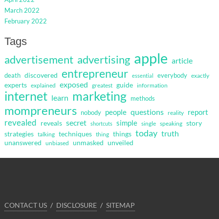
March 2022
February 2022
Tags
apple
advertisement
advertising
article
entrepreneur
discovered
death
everybody
exactly
essential
exposed
guide
experts
explained
greatest
information
internet
marketing
learn
methods
mompreneurs
questions
people
report
nobody
reality
revealed
secret
simple
reveals
story
single
speaking
shortcuts
today
truth
strategies
techniques
things
talking
thing
unanswered
unmasked
unveiled
unbiased
CONTACT US
DISCLOSURE
SITEMAP