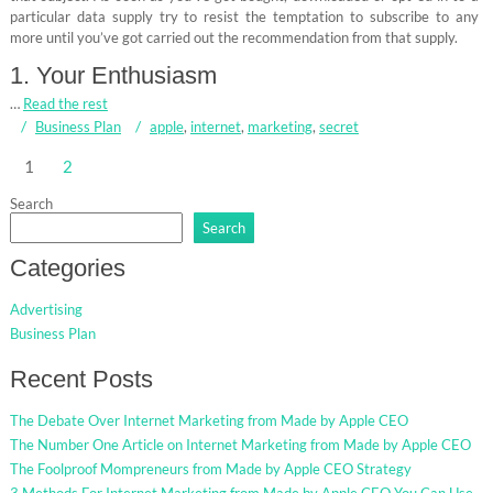
particular data supply try to resist the temptation to subscribe to any
more until you’ve got carried out the recommendation from that supply.
1. Your Enthusiasm
…
Read the rest
Business Plan
apple
,
internet
,
marketing
,
secret
Posts
1
2
pagination
Search
Search
Categories
Advertising
Business Plan
Recent Posts
The Debate Over Internet Marketing from Made by Apple CEO
The Number One Article on Internet Marketing from Made by Apple CEO
The Foolproof Mompreneurs from Made by Apple CEO Strategy
3 Methods For Internet Marketing from Made by Apple CEO You Can Use