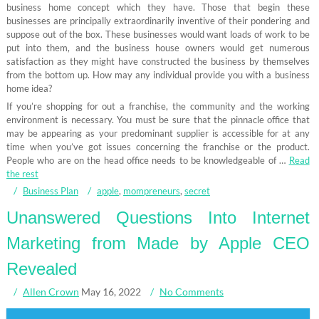
business home concept which they have. Those that begin these
businesses are principally extraordinarily inventive of their pondering and
suppose out of the box. These businesses would want loads of work to be
put into them, and the business house owners would get numerous
satisfaction as they might have constructed the business by themselves
from the bottom up. How may any individual provide you with a business
home idea?
If you’re shopping for out a franchise, the community and the working
environment is necessary. You must be sure that the pinnacle office that
may be appearing as your predominant supplier is accessible for at any
time when you’ve got issues concerning the franchise or the product.
People who are on the head office needs to be knowledgeable of …
Read
the rest
Business Plan
apple
,
mompreneurs
,
secret
Unanswered Questions Into Internet
Marketing from Made by Apple CEO
Revealed
Allen Crown
May 16, 2022
No Comments