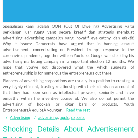
Spesialisasi kami adalah OOH (Out Of Dwelling) Advertising yaitu
periklanan luar ruang yang secara kreatif dan strategis membuat
advertising advertising campaign yang inovatif, eye-catchy, dan efektif.
Why it issues: Democrats have argued that in banning assault
advertisements concentrating on President Trump’s response to the
coronavirus pandemic, together with on YouTube, Google was shielding his
advertising marketing campaign in a important election 12 months. We
hope that you’ve got discovered what the which suggests of
entrepreneurship is for numerous the entrepreneurs out there.
Planners of advertising corporations are usually in a position to creating a
very highly efficient, trusting relationship with their clients on account of
that they had been seen as intellectual prowess, seniority and have
empathy within the inventive course of. We also do not permit the
advertising of hookah or cigar bars or products. Youth
EntrepreneursÂ equipsÂ younger …
Read the rest
Advertising
advertising
,
apple
,
experts
Shocking Details About Advertisement