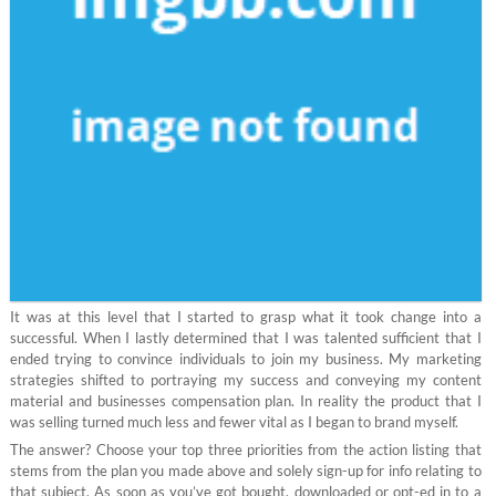
It was at this level that I started to grasp what it took change into a
successful. When I lastly determined that I was talented sufficient that I
ended trying to convince individuals to join my business. My marketing
strategies shifted to portraying my success and conveying my content
material and businesses compensation plan. In reality the product that I
was selling turned much less and fewer vital as I began to brand myself.
The answer? Choose your top three priorities from the action listing that
stems from the plan you made above and solely sign-up for info relating to
that subject. As soon as you’ve got bought, downloaded or opt-ed in to a