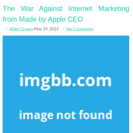
The War Against Internet Marketing
from Made by Apple CEO
Allen Crown
May 29, 2022
No Comments