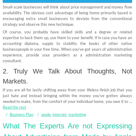
Small-scale businesses will think about price management and money flow
availability. The obvious cost advantage of being home-primarily based is
encouraging extra small businesses to deviate from the conventional
strategy and observe this new technique.
Of course, you probably have skilled skills and a degree or related
expertise to back them up, use them to your benefit. If in case you have an
accounting diploma, supply to stability the books of other native
businesspeople in your free time. When you’ve got years of administration
experience, provide your providers as a administration marketing
consultant.
2. Truly We Talk About Thoughts, Not
Markets.
If you are all for lastly shifting away from your lifeless-finish job that you
just hate and instead bringing within the money you’ve gotten always
needed to make, from the comfort of your individual home, you owe it to …
Read the rest
Business Plan
apple
,
internet
,
marketing
What The Experts Are not Expressing