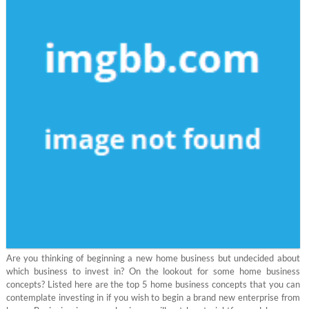
Are you thinking of beginning a new home business but undecided about
which business to invest in? On the lookout for some home business
concepts? Listed here are the top 5 home business concepts that you can
contemplate investing in if you wish to begin a brand new enterprise from