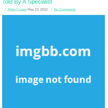
Told By A Specialist
Allen Crown
May 23, 2022
No Comments