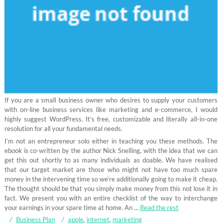
If you are a small business owner who desires to supply your customers
with on-line business services like marketing and e-commerce, I would
highly suggest WordPress. It’s free, customizable and literally all-in-one
resolution for all your fundamental needs.
I’m not an entrepreneur solo either in teaching you these methods. The
ebook is co-written by the author Nick Snelling, with the idea that we can
get this out shortly to as many individuals as doable. We have realised
that our target market are those who might not have too much spare
money in the intervening time so we’re additionally going to make it cheap.
The thought should be that you simply make money from this not lose it in
fact. We present you with an entire checklist of the way to interchange
your earnings in your spare time at home. An …
Read the rest
Business Plan
apple
,
internet
,
marketing