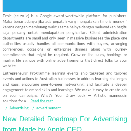
Ezoic (ee-zo-ic) is a Google award-worthwhile platform for publishers.
Maka benar adanya jika ada pepatah yang mengatakan time is money ”
karena dengan membuang waktu sama halnya dengan melewatkan begitu
saja peluang untuk mendapatkan penghasilan. Client administration
departments are small and only seen in massive businesses the place one
authorities usually handles all communications with buyers, arranging
conferences, occasions or enterprise dinners along with journey
commitments that might be required. Grow on-line sales, bookings or
mailing file signups with online advertisements that direct folks to your
website.
Entrepreneurs’ Programme learning events ship targeted and tailored
events and actions to Australian businesses to address learning challenges
and gaps, encourage peer-to-peer networking, and facilitate a deeper
engagement to embed skills and learnings. We make it easy to create ads
on your campaigns. What’s Your Draw back — Artistic mannequin
solutions for a …
Read the rest
Advertising
advertisement
New Detailed Roadmap For Advertising
from Made by Apple CEO