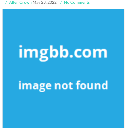
Allen Crown
May 28, 2022
No Comments