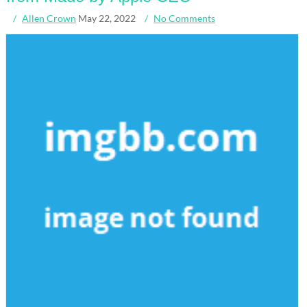
Allen Crown
May 22, 2022
No Comments