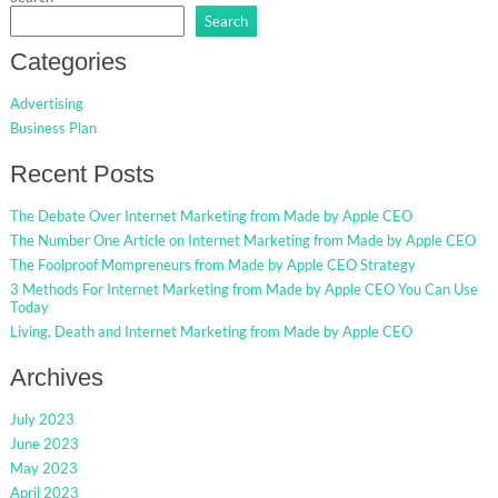
Search
Categories
Advertising
Business Plan
Recent Posts
The Debate Over Internet Marketing from Made by Apple CEO
The Number One Article on Internet Marketing from Made by Apple CEO
The Foolproof Mompreneurs from Made by Apple CEO Strategy
3 Methods For Internet Marketing from Made by Apple CEO You Can Use
Today
Living, Death and Internet Marketing from Made by Apple CEO
Archives
July 2023
June 2023
May 2023
April 2023