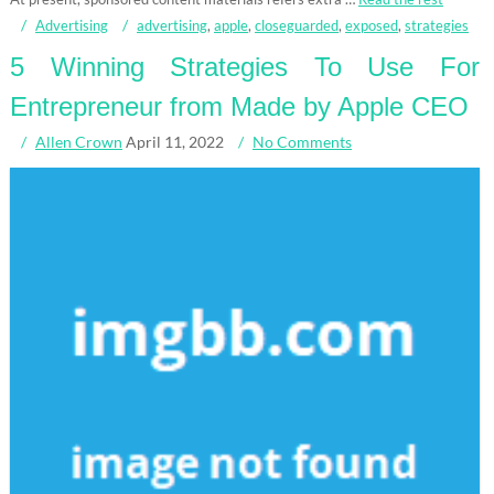
Advertising
advertising
,
apple
,
closeguarded
,
exposed
,
strategies
5 Winning Strategies To Use For
Entrepreneur from Made by Apple CEO
Allen Crown
April 11, 2022
No Comments