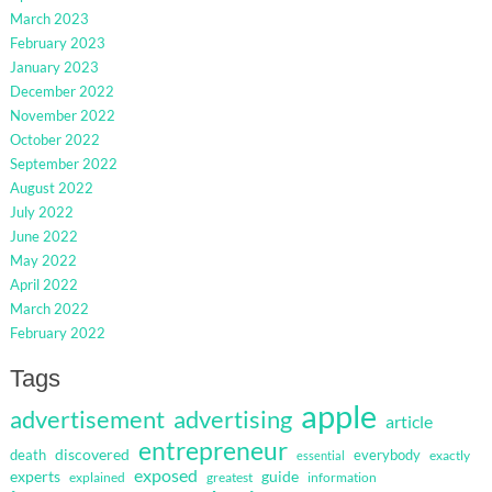
March 2023
February 2023
January 2023
December 2022
November 2022
October 2022
September 2022
August 2022
July 2022
June 2022
May 2022
April 2022
March 2022
February 2022
Tags
apple
advertisement
advertising
article
entrepreneur
discovered
death
everybody
exactly
essential
exposed
guide
experts
explained
greatest
information