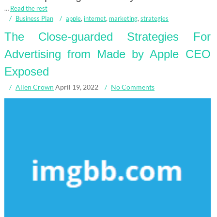
…
Read the rest
Business Plan
apple
,
internet
,
marketing
,
strategies
The Close-guarded Strategies For
Advertising from Made by Apple CEO
Exposed
Allen Crown
April 19, 2022
No Comments