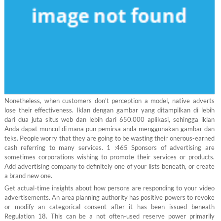
Nonetheless, when customers don’t perception a model, native adverts
lose their effectiveness. Iklan dengan gambar yang ditampilkan di lebih
dari dua juta situs web dan lebih dari 650.000 aplikasi, sehingga iklan
Anda dapat muncul di mana pun pemirsa anda menggunakan gambar dan
teks. People worry that they are going to be wasting their onerous-earned
cash referring to many services. 1 :465 Sponsors of advertising are
sometimes corporations wishing to promote their services or products.
Add advertising company to definitely one of your lists beneath, or create
a brand new one.
Get actual-time insights about how persons are responding to your video
advertisements. An area planning authority has positive powers to revoke
or modify an categorical consent after it has been issued beneath
Regulation 18. This can be a not often-used reserve power primarily