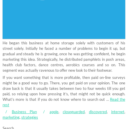
He began this business at home storage solely with customers of his
street solely. Initially he faced a number of problems to begin it up, but
gradual and steady he is growing, once he was getting confident, he begin
marketing this idea. Strategically, he distributed pamphlets in posh areas,
health club factors, dance centres, aerobics courses and so on. This
segment was actually ravenous to offer new look to their footwear.
If you want something that is more profitable, then paid on-line surveys
might be a good way to go. There, you get paid on your opinion. The one
draw back is that it usually takes between two to four weeks till you get
paid, so relying upon how pressing it’s, that might not be quick enough.
What’s more is that if you do not know where to search out …
Read the
rest
Business Plan
apple
,
closeguarded
,
discovered
,
internet
,
marketing
,
strategies
Search