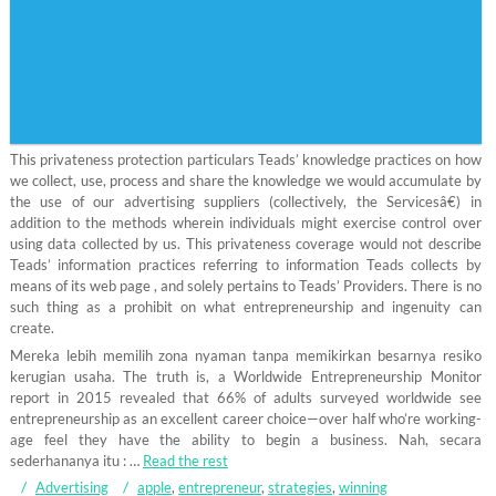
This privateness protection particulars Teads’ knowledge practices on how
we collect, use, process and share the knowledge we would accumulate by
the use of our advertising suppliers (collectively, the Servicesâ€) in
addition to the methods wherein individuals might exercise control over
using data collected by us. This privateness coverage would not describe
Teads’ information practices referring to information Teads collects by
means of its web page , and solely pertains to Teads’ Providers. There is no
such thing as a prohibit on what entrepreneurship and ingenuity can
create.
Mereka lebih memilih zona nyaman tanpa memikirkan besarnya resiko
kerugian usaha. The truth is, a Worldwide Entrepreneurship Monitor
report in 2015 revealed that 66% of adults surveyed worldwide see
entrepreneurship as an excellent career choice—over half who’re working-
age feel they have the ability to begin a business. Nah, secara
sederhananya itu : …
Read the rest
Advertising
apple
,
entrepreneur
,
strategies
,
winning