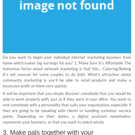
Do you want to begin your individual internet marketing business from
home which makes big earnings for you? 1. Make Sure It’s Affordable The
humorous factor about network marketing is that this… Catering/Baking
It’s not unusual for some couples to do both. What’s attractive about
community marketing is you’ll be able to retail products and make a
excessive profit on them very quickly.
It will be important that you simply discover somebody that you would be
able to work properly with, just as if they were in your office. You want to
rent somebody with a personality that suits your organization, especially if
they are going to be speaking with clients or handling customer service
points. Depending on their duties, a digital assistant nonetheless
represents your business, so that you want to select wisely.
3. Make pals together with your