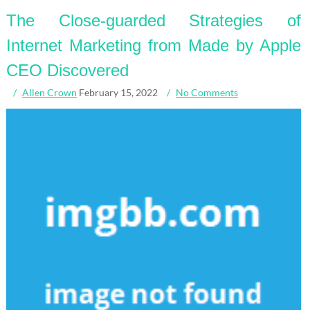
The Close-guarded Strategies of
Internet Marketing from Made by Apple
CEO Discovered
Allen Crown
February 15, 2022
No Comments