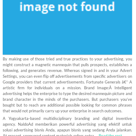
By making use of those tried and true practices to your advertising, you
might construct a magnetic mannequin that pulls prospects, establishes a
following, and generates revenue. Whereas signed in and in your Advert
Settings, you can even flip off advertisements from specific advertisers on
Google providers that current advertisements. Fortunate Generals â€” A
artistic firm for individuals on a mission. Brand Image:Â Intelligent
advertising helps the enterprise to type the desired mannequin picture and
brand character in the minds of the purchasers. But purchasers you’ve
bought but to reach are additional possible looking for common phrases
that would not primarily carry up your enterprise in search outcomes.
A Yogyakarta-based multidisciplinary branding and digital inventive
agency. NaldoAd memberikan powerful advertising yang efektif untuk
solusi advertising bisnis Anda, apapun bisnis yang sedang Anda jalankan.
At present, sponsored content materials refers extra …
Read the rest