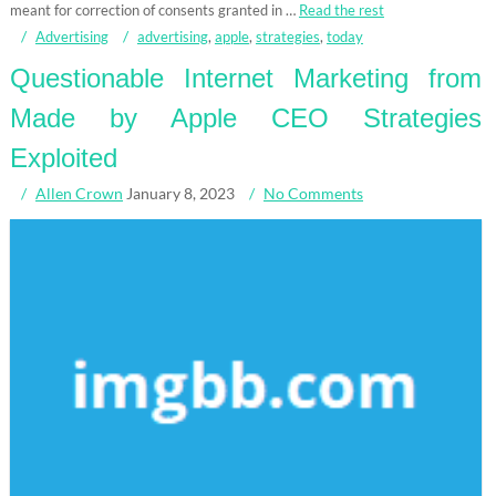
meant for correction of consents granted in …
Read the rest
Advertising
advertising
,
apple
,
strategies
,
today
Questionable Internet Marketing from
Made by Apple CEO Strategies
Exploited
Allen Crown
January 8, 2023
No Comments