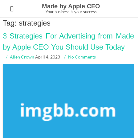
Skip
Made by Apple CEO
to
Your business is your success
content
Tag:
strategies
3 Strategies For Advertising from Made
by Apple CEO You Should Use Today
Allen Crown
April 4, 2023
No Comments