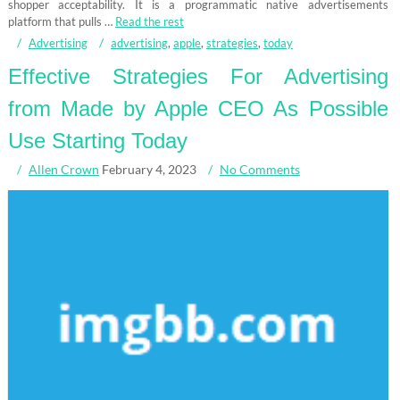
shopper acceptability. It is a programmatic native advertisements
platform that pulls …
Read the rest
Advertising
advertising
,
apple
,
strategies
,
today
Effective Strategies For Advertising
from Made by Apple CEO As Possible
Use Starting Today
Allen Crown
February 4, 2023
No Comments