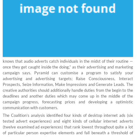
knows that audio adverts catch individuals in the midst of their routine —
once they get caught inside the doing,” as their advertising and marketing
campaign says. Pyramid can customise a program to satisfy your
advertising and advertising targets; Raise Consciousness, Interact
Prospects, Seize Information, Make Impressions and Generate Leads. The
creative authorities should additionally handle duties from the begin to the
deadlines and another duties which may come up in the middle of the
campaign progress, forecasting prices and developing a optimistic
communication with customers.
The Coalition’s analysis identified four kinds of desktop internet ads (six
tested advert experiences) and eight kinds of cellular internet adverts
(twelve examined ad experiences) that rank lowest throughout quite a lot
of particular person expertise elements and fall beneath a threshold of