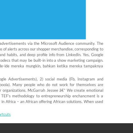
e advertisements via the Microsoft Audience community. The
ns of alerts across our shopper merchandise, corresponding to
and habits, and deep profile info from LinkedIn. Yes, Google
codecs that may be built-in into a show marketing campaign.
de-ide mereka mungkin, bahkan ketika mereka tampaknya
le Advertisements), 2) social media (Fb, Instagram and
Taboola). Many people who do not work for themselves are
ir organizations. McGarrah Jessee â€” We create emotional
 TEF’s methodology to entrepreneurship enchancment is a
in Africa – an African offering African solutions. When used
rtcuts