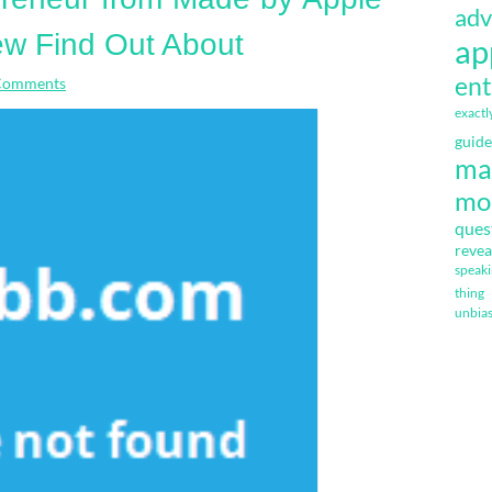
adv
w Find Out About
ap
ent
Comments
exactl
guide
ma
mo
ques
revea
speak
thing
unbia