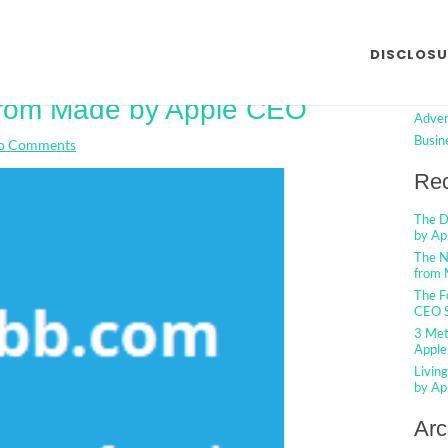
Searc
DISCLOSU
tments And Shortcuts For
Cat
 from Made by Apple CEO
Adver
Busin
o Comments
Rec
The D
by Ap
The N
from 
The F
CEO S
3 Met
Apple
Livin
by Ap
Arc