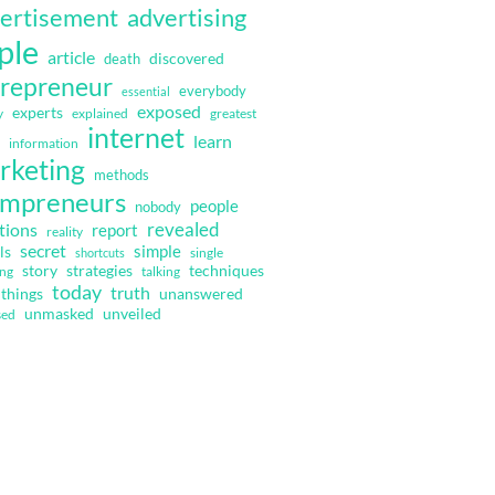
ertisement
advertising
ple
article
discovered
death
repreneur
everybody
essential
exposed
experts
y
explained
greatest
internet
learn
information
rketing
methods
mpreneurs
people
nobody
revealed
tions
report
reality
secret
simple
ls
single
shortcuts
strategies
techniques
story
ing
talking
today
truth
things
unanswered
unmasked
unveiled
sed