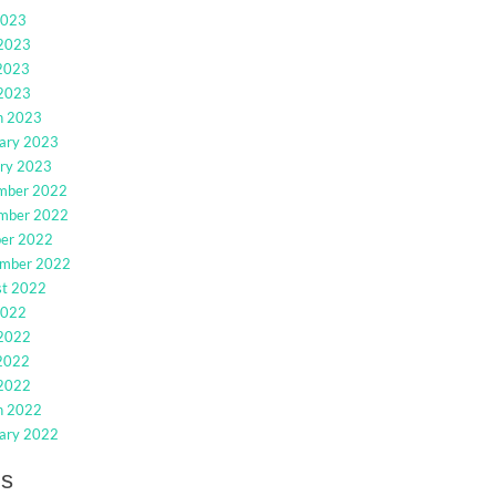
2023
 2023
2023
 2023
h 2023
ary 2023
ry 2023
mber 2022
mber 2022
ber 2022
ember 2022
st 2022
2022
 2022
2022
 2022
h 2022
ary 2022
gs