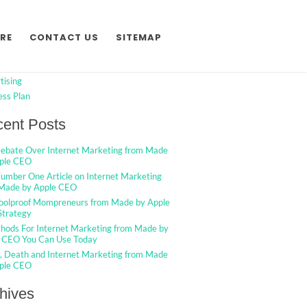
h
Search
RE
CONTACT US
SITEMAP
egories
tising
ess Plan
ent Posts
ebate Over Internet Marketing from Made
ple CEO
umber One Article on Internet Marketing
Made by Apple CEO
oolproof Mompreneurs from Made by Apple
trategy
hods For Internet Marketing from Made by
 CEO You Can Use Today
g, Death and Internet Marketing from Made
ple CEO
hives