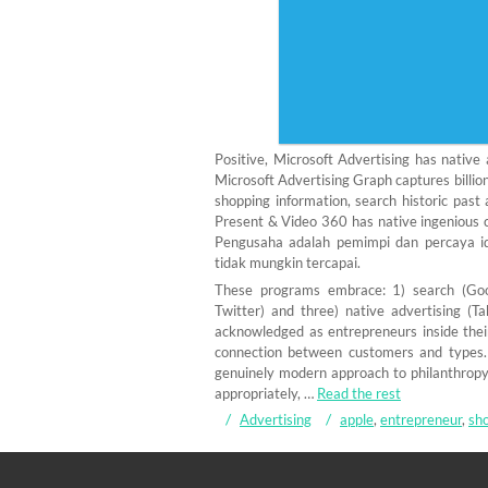
Positive, Microsoft Advertising has nativ
Microsoft Advertising Graph captures billio
shopping information, search historic past 
Present & Video 360 has native ingenious 
Pengusaha adalah pemimpi dan percaya i
tidak mungkin tercapai.
These programs embrace: 1) search (Goog
Twitter) and three) native advertising (
acknowledged as entrepreneurs inside the
connection between customers and types.
genuinely modern approach to philanthropy 
appropriately, …
Read the rest
Advertising
apple
,
entrepreneur
,
sho