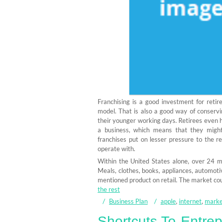
Franchising is a good investment for reti
model. That is also a good way of conserv
their younger working days. Retirees even 
a business, which means that they might 
franchises put on lesser pressure to the r
operate with.
Within the United States alone, over 24 mil
Meals, clothes, books, appliances, automotive,
mentioned product on retail. The market co
the rest
Business Plan
apple
,
internet
,
marke
Shortcuts To Entre