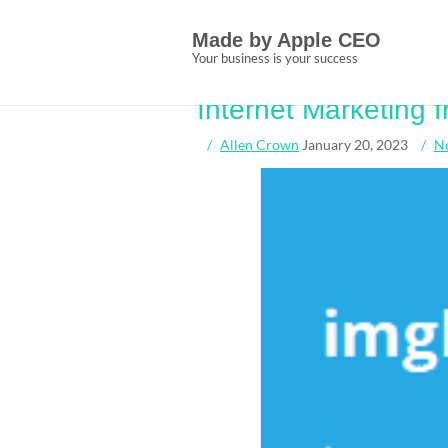
Skip
Tag:
shortcuts
to
Made by Apple CEO
content
Your business is your success
Some ideas, Trea
Internet Marketing
Allen Crown
January 20, 2023
N