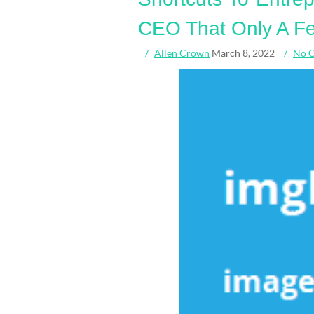
CEO That Only A Fe
Allen Crown
March 8, 2022
No 