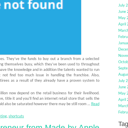
July 
June
May 
April
Marc
Febru
Janua
Dece
Nove
rees. They’ve the funds to buy out a branch from a selected
Octo
ing themselves busy, which they’ve been used to throughout
Sept
have the knowledge and in addition the talents wanted to run
Augu
not find too much issue in handling the franchise. Also,
etirees as a result of they already have a proven system to
July 
June
lion now depend on the retail business for their livelihood.
May 
 title it and you’ll find an internet retail store that sells the
April
uld also be saturated however there may be still room …
Read
Marc
Febru
ting
,
shortcuts
Ta
preneur from Made by Apple