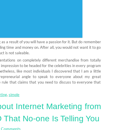
 as a result of you will have a passion for it. But do remember
ding time and money on. After all, you would not want it to go
ct is not saleable.
entations on completely different merchandise from totally
 impression to be headed for the celebrities in every program
heless, like most individuals I discovered that I am a little
repreneurial angle to speak to everyone about my great
he rule that claims that you need to discuss to everyone that
ting
,
simple
out Internet Marketing from
That No-one Is Telling You
 Comments