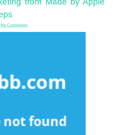
keting from Made by Apple
eps
No Comments