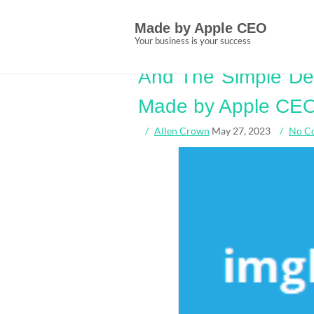
Skip
Tag:
simple
to
Made by Apple CEO
content
Your business is your success
Short Article Reve
And The Simple Det
Made by Apple CE
Allen Crown
May 27, 2023
No C