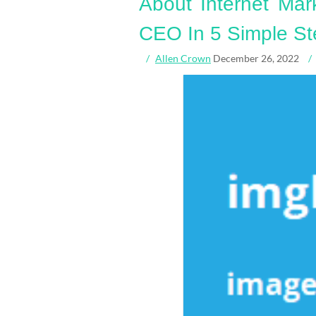
About Internet Mar
CEO In 5 Simple St
Allen Crown
December 26, 2022