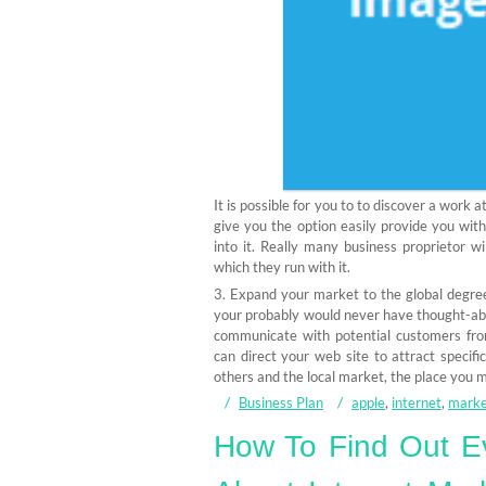
It is possible for you to to discover a work
give you the option easily provide you wit
into it. Really many business proprietor w
which they run with it.
3. Expand your market to the global degree
your probably would never have thought-ab
communicate with potential customers from
can direct your web site to attract specifi
others and the local market, the place you m
Business Plan
apple
,
internet
,
marke
How To Find Out Ev