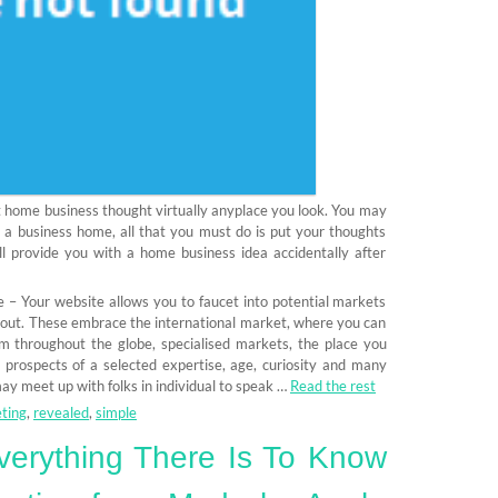
 at home business thought virtually anyplace you look. You may
h a business home, all that you must do is put your thoughts
ill provide you with a home business idea accidentally after
 – Your website allows you to faucet into potential markets
out. These embrace the international market, where you can
 throughout the globe, specialised markets, the place you
c prospects of a selected expertise, age, curiosity and many
ay meet up with folks in individual to speak …
Read the rest
ting
,
revealed
,
simple
erything There Is To Know