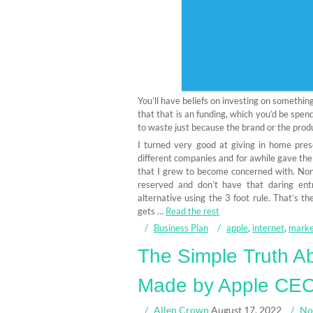
You’ll have beliefs on investing on something
that that is an funding, which you’d be spen
to waste just because the brand or the produ
I turned very good at giving in home pres
different companies and for awhile gave the
that I grew to become concerned with. Nonet
reserved and don’t have that daring ent
alternative using the 3 foot rule. That’s t
gets …
Read the rest
Business Plan
apple
,
internet
,
marke
The Simple Truth Ab
Made by Apple CEO 
Allen Crown
August 17, 2022
No