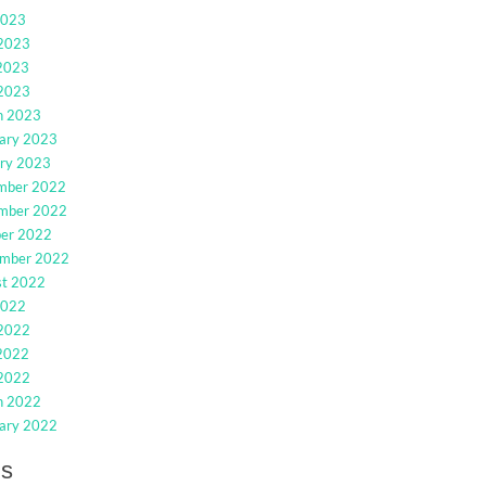
2023
 2023
2023
 2023
h 2023
ary 2023
ry 2023
mber 2022
mber 2022
ber 2022
ember 2022
st 2022
2022
 2022
2022
 2022
h 2022
ary 2022
gs