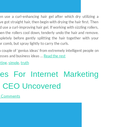
en use a curl-enhancing hair gel after which dry utilizing a
’ve got straight hair, then begin with drying the hair first. Then
d use a curl-improving hair gel. If working with sizzling rollers,
When the rollers cool down, tenderly undo the hair and remove.
pletely before gently splitting the hair together with your
or comb, but spray lightly to carry the curls.
a couple of ‘genius ideas’ from extremely intelligent people on
nesses and business ideas …
Read the rest
ting
,
simple
,
truth
es For Internet Marketing
e CEO Uncovered
 Comments