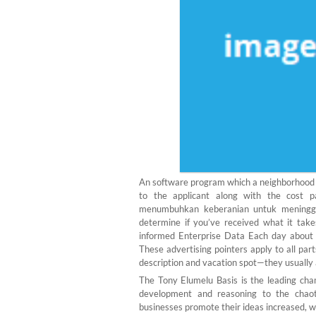
An software program which a neighborhood p
to the applicant along with the cost 
menumbuhkan keberanian untuk meningga
determine if you’ve received what it take
informed Enterprise Data Each day about 
These advertising pointers apply to all par
description and vacation spot—they usually 
The Tony Elumelu Basis is the leading cha
development and reasoning to the chaotic
businesses promote their ideas increased, w