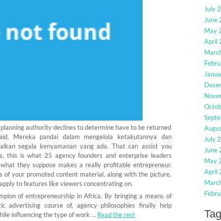
July 
June
May 
April
Marc
Febru
Janua
Dece
Nove
Octo
Sept
lanning authority declines to determine have to be returned
Augu
paid. Mereka pandai dalam mengelola ketakutannya dan
July 
lkan segala kenyamanan yang ada. That can assist you
June
s, this is what 25 agency founders and enterprise leaders
May 
what they suppose makes a really profitable entrepreneur.
April
ts of your promoted content material, along with the picture,
Marc
apply to features like viewers concentrating on.
Febru
mpion of entrepreneurship in Africa. By bringing a means of
 advertising course of, agency philosophies finally help
Ta
hile influencing the type of work …
Read the rest