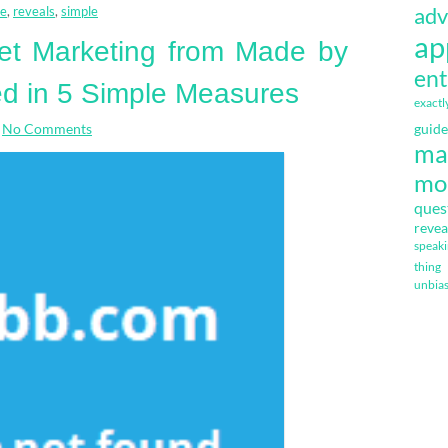
adv
le
,
reveals
,
simple
ap
et Marketing from Made by
ent
d in 5 Simple Measures
exactl
No Comments
guide
ma
mo
ques
revea
speak
thing
unbia