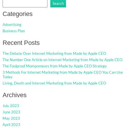
Search
Categories
Advertising
Business Plan
Recent Posts
The Debate Over Internet Marketing from Made by Apple CEO
The Number One Article on Internet Marketing from Made by Apple CEO
The Foolproof Mompreneurs from Made by Apple CEO Strategy
3 Methods For Internet Marketing from Made by Apple CEO You Can Use
Today
Living, Death and Internet Marketing from Made by Apple CEO
Archives
July 2023
June 2023
May 2023
April 2023