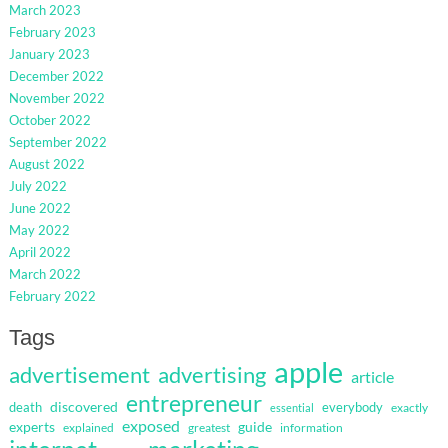
March 2023
February 2023
January 2023
December 2022
November 2022
October 2022
September 2022
August 2022
July 2022
June 2022
May 2022
April 2022
March 2022
February 2022
Tags
apple
advertisement
advertising
article
entrepreneur
discovered
death
everybody
exactly
essential
exposed
guide
experts
explained
greatest
information