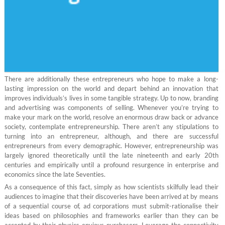
There are additionally these entrepreneurs who hope to make a long-
lasting impression on the world and depart behind an innovation that
improves individuals’s lives in some tangible strategy. Up to now, branding
and advertising was components of selling. Whenever you’re trying to
make your mark on the world, resolve an enormous draw back or advance
society, contemplate entrepreneurship. There aren’t any stipulations to
turning into an entrepreneur, although, and there are successful
entrepreneurs from every demographic. However, entrepreneurship was
largely ignored theoretically until the late nineteenth and early 20th
centuries and empirically until a profound resurgence in enterprise and
economics since the late Seventies.
As a consequence of this fact, simply as how scientists skilfully lead their
audiences to imagine that their discoveries have been arrived at by means
of a sequential course of, ad corporations must submit-rationalise their
ideas based on philosophies and frameworks earlier than they can be
accepted by their physics-envious purchasers. Leverage the connectivity