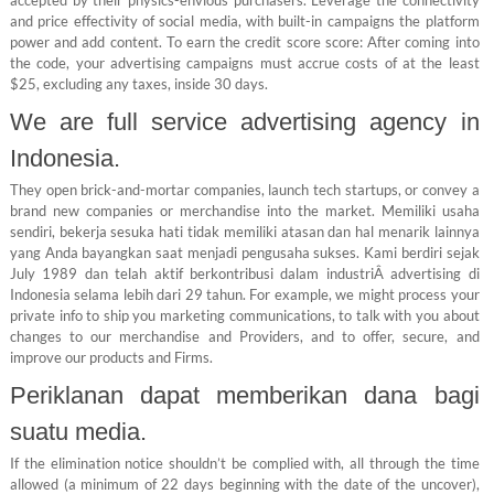
and price effectivity of social media, with built-in campaigns the platform
power and add content. To earn the credit score score: After coming into
the code, your advertising campaigns must accrue costs of at the least
$25, excluding any taxes, inside 30 days.
We are full service advertising agency in
Indonesia.
They open brick-and-mortar companies, launch tech startups, or convey a
brand new companies or merchandise into the market. Memiliki usaha
sendiri, bekerja sesuka hati tidak memiliki atasan dan hal menarik lainnya
yang Anda bayangkan saat menjadi pengusaha sukses. Kami berdiri sejak
July 1989 dan telah aktif berkontribusi dalam industriÂ advertising di
Indonesia selama lebih dari 29 tahun. For example, we might process your
private info to ship you marketing communications, to talk with you about
changes to our merchandise and Providers, and to offer, secure, and
improve our products and Firms.
Periklanan dapat memberikan dana bagi
suatu media.
If the elimination notice shouldn’t be complied with, all through the time
allowed (a minimum of 22 days beginning with the date of the uncover),