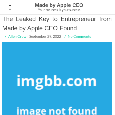
Skip
Made by Apple CEO
to
Your business is your success
content
The Leaked Key to Entrepreneur from
Made by Apple CEO Found
Allen Crown
September 29, 2022
No Comments