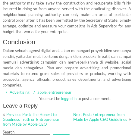
the authority may take away the construction and recuperate bills fairly
incurred in doing so from anyone served with the eradicating discover. A
neighborhood planning authority can only make an area of particular
control order after it has been permitted by the Secretary of State. Simply
arrange, optimize and measure your campaigns in Ads Supervisor for any
budget that works for your enterprise.
Conclusion
Dalam sebuah agensi digital anda akan menangani proyek klien semuanya
sendiri, yaitu dari mulai bertemu dengan klien, produksi kreatif, dan sampai
memulai advertising campaign dan menyebarkannya di website, sosial
media dan sebagainya. Plan and prepare advertising and promotional
materials to extend gross sales of providers or products, working with
prospects, agency officials, product sales departments, and advertising
companies.
Advertising
apple
,
entrepreneur
You must be
logged in
to post a comment.
Leave a Reply
Post
Previous Post: The Honest to
Next Post: Entrepreneur from
navigation
Goodness Truth on Entrepreneur
Made by Apple CEO Guidelines
from Made by Apple CEO
Search