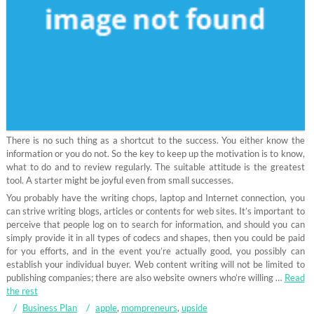
There is no such thing as a shortcut to the success. You either know the
information or you do not. So the key to keep up the motivation is to know,
what to do and to review regularly. The suitable attitude is the greatest
tool. A starter might be joyful even from small successes.
You probably have the writing chops, laptop and Internet connection, you
can strive writing blogs, articles or contents for web sites. It’s important to
perceive that people log on to search for information, and should you can
simply provide it in all types of codecs and shapes, then you could be paid
for you efforts, and in the event you’re actually good, you possibly can
establish your individual buyer. Web content writing will not be limited to
publishing companies; there are also website owners who’re willing …
Read
the rest
Business Plan
apple
,
mompreneurs
,
upside