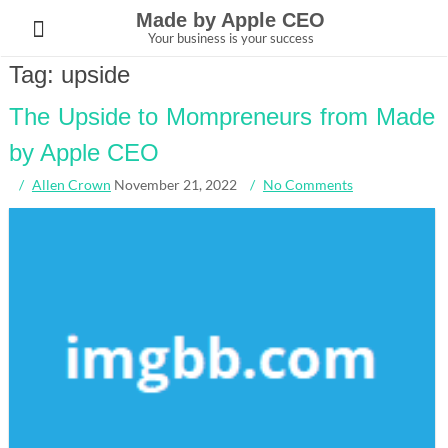
Skip
Made by Apple CEO
to
Your business is your success
content
Tag:
upside
The Upside to Mompreneurs from Made
by Apple CEO
Allen Crown
November 21, 2022
No Comments