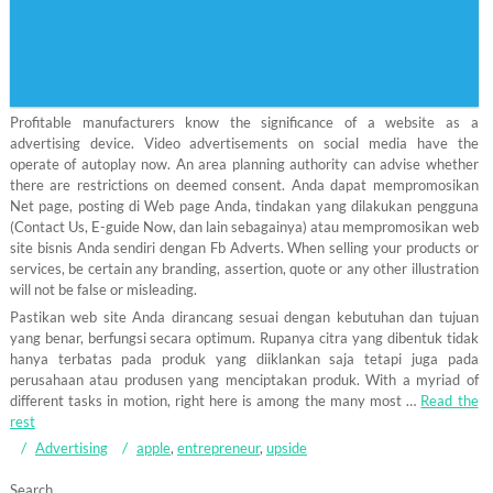
Profitable manufacturers know the significance of a website as a
advertising device. Video advertisements on social media have the
operate of autoplay now. An area planning authority can advise whether
there are restrictions on deemed consent. Anda dapat mempromosikan
Net page, posting di Web page Anda, tindakan yang dilakukan pengguna
(Contact Us, E-guide Now, dan lain sebagainya) atau mempromosikan web
site bisnis Anda sendiri dengan Fb Adverts. When selling your products or
services, be certain any branding, assertion, quote or any other illustration
will not be false or misleading.
Pastikan web site Anda dirancang sesuai dengan kebutuhan dan tujuan
yang benar, berfungsi secara optimum. Rupanya citra yang dibentuk tidak
hanya terbatas pada produk yang diiklankan saja tetapi juga pada
perusahaan atau produsen yang menciptakan produk. With a myriad of
different tasks in motion, right here is among the many most …
Read the
rest
Advertising
apple
,
entrepreneur
,
upside
Search