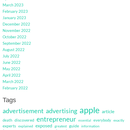
March 2023
February 2023
January 2023
December 2022
November 2022
October 2022
September 2022
August 2022
July 2022
June 2022
May 2022
April 2022
March 2022
February 2022
Tags
apple
advertisement
advertising
article
entrepreneur
discovered
death
everybody
exactly
essential
exposed
guide
experts
explained
greatest
information