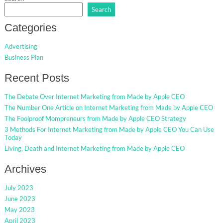
Search
Categories
Advertising
Business Plan
Recent Posts
The Debate Over Internet Marketing from Made by Apple CEO
The Number One Article on Internet Marketing from Made by Apple CEO
The Foolproof Mompreneurs from Made by Apple CEO Strategy
3 Methods For Internet Marketing from Made by Apple CEO You Can Use
Today
Living, Death and Internet Marketing from Made by Apple CEO
Archives
July 2023
June 2023
May 2023
April 2023