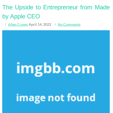
The Upside to Entrepreneur from Made
by Apple CEO
Allen Crown
April 14, 2022
No Comments