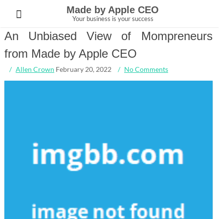
Skip
Made by Apple CEO
to
Your business is your success
content
An Unbiased View of Mompreneurs
from Made by Apple CEO
Allen Crown
February 20, 2022
No Comments