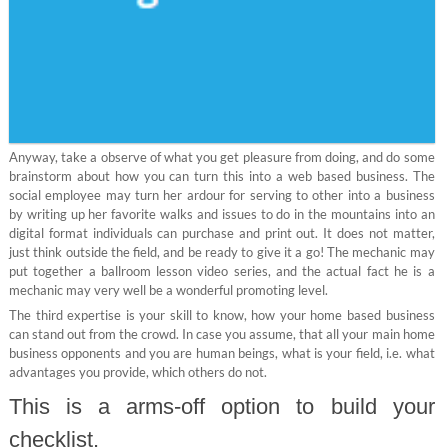
Anyway, take a observe of what you get pleasure from doing, and do some
brainstorm about how you can turn this into a web based business. The
social employee may turn her ardour for serving to other into a business
by writing up her favorite walks and issues to do in the mountains into an
digital format individuals can purchase and print out. It does not matter,
just think outside the field, and be ready to give it a go! The mechanic may
put together a ballroom lesson video series, and the actual fact he is a
mechanic may very well be a wonderful promoting level.
The third expertise is your skill to know, how your home based business
can stand out from the crowd. In case you assume, that all your main home
business opponents and you are human beings, what is your field, i.e. what
advantages you provide, which others do not.
This is a arms-off option to build your
checklist.