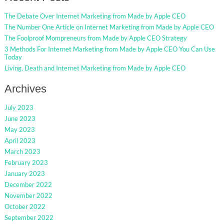
The Debate Over Internet Marketing from Made by Apple CEO
The Number One Article on Internet Marketing from Made by Apple CEO
The Foolproof Mompreneurs from Made by Apple CEO Strategy
3 Methods For Internet Marketing from Made by Apple CEO You Can Use
Today
Living, Death and Internet Marketing from Made by Apple CEO
Archives
July 2023
June 2023
May 2023
April 2023
March 2023
February 2023
January 2023
December 2022
November 2022
October 2022
September 2022