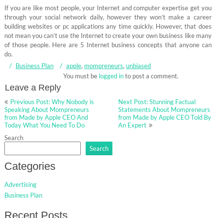
If you are like most people, your Internet and computer expertise get you
through your social network daily, however they won’t make a career
building websites or pc applications any time quickly. However, that does
not mean you can’t use the Internet to create your own business like many
of those people. Here are 5 Internet business concepts that anyone can
do.
Business Plan
apple
,
mompreneurs
,
unbiased
You must be
logged in
to post a comment.
Leave a Reply
Post
Previous Post: Why Nobody is
Next Post: Stunning Factual
navigation
Speaking About Mompreneurs
Statements About Mompreneurs
from Made by Apple CEO And
from Made by Apple CEO Told By
Today What You Need To Do
An Expert
Search
Search
Categories
Advertising
Business Plan
Recent Posts