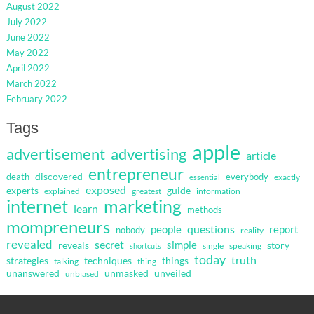
August 2022
July 2022
June 2022
May 2022
April 2022
March 2022
February 2022
Tags
apple
advertisement
advertising
article
entrepreneur
discovered
death
everybody
exactly
essential
exposed
guide
experts
explained
greatest
information
internet
marketing
learn
methods
mompreneurs
questions
people
report
nobody
reality
revealed
secret
simple
reveals
story
single
speaking
shortcuts
today
truth
strategies
techniques
things
talking
thing
unanswered
unmasked
unveiled
unbiased