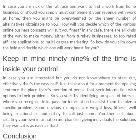
In case you are sick of the rat race and want to find a work from home
business, or should you simply must complement your revenue with work
at home, then you might be overwhelmed by the sheer number of
alternatives obtainable to you. How will you decide which of the various
online business concepts will suit you finest? In any case, there are all kinds
of the way to make money, either from turnkey businesses, to top rated
affiliate applications, to multi-degree marketing. So how do you slim down
the field and decide which one will work finest for you?
Keep in mind ninety nine% of the time is
inside your control.
In case you are interested but you do not know where to start out,
effectively that’s the easy half! Just think about for a moment the opening
sentence the place there’s mention of people that seek information with
options to their problems. So you start by identifying an space of interest
where you recognize folks pays for information to assist them to solve a
specific problem. Some obvious examples are weight loss, fitness, well
being, relationships and dating to call just some. You then set about
creating your own information merchandise giving individuals the solutions
they want, it is as easy as that!
Conclusion