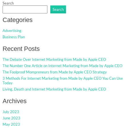
Search
Search
Categories
Advertising
Business Plan
Recent Posts
The Debate Over Internet Marketing from Made by Apple CEO
The Number One Article on Internet Marketing from Made by Apple CEO
The Foolproof Mompreneurs from Made by Apple CEO Strategy
3 Methods For Internet Marketing from Made by Apple CEO You Can Use
Today
Living, Death and Internet Marketing from Made by Apple CEO
Archives
July 2023
June 2023
May 2023