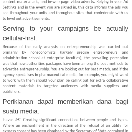
content material ads, and in-web page video adverts. Relying in your Ad
Settings and in the event you are signed in, this data informs the ads you
see throughout your units and throughout sites that confederate with us
to level out advertisements.
Serving to your campaigns be actually
cellular-first.
Because of the early analysis on entrepreneurship was carried out
primarily by noneconomists (largely precise entrepreneurs and
administration school at enterprise faculties), the prevailing perception
was that new authorities packages have been among the best methods to
advertise entrepreneurship. You are looking out for best match, and if the
agency specialises in pharmaceutical media, for example, you might want
to work with them should your plan be calling out for extra collaborative
content materials to targeted audiences with media suppliers and
publishers.
Periklanan dapat memberikan dana bagi
suatu media.
Havas â€” Creating significant connections between people and types.
Where an enchantment in the direction of the refusal of an utility for
express consent has been dismissed by the Secretary of State contained in