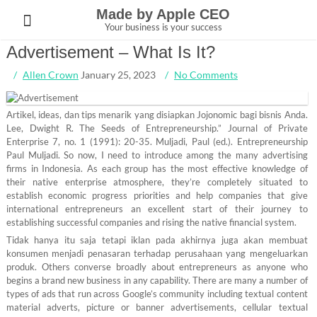
Skip
Made by Apple CEO
to
Your business is your success
content
Advertisement – What Is It?
Allen Crown
January 25, 2023
No Comments
Artikel, ideas, dan tips menarik yang disiapkan Jojonomic bagi bisnis Anda.
Lee, Dwight R. The Seeds of Entrepreneurship.” Journal of Private
Enterprise 7, no. 1 (1991): 20-35. Muljadi, Paul (ed.). Entrepreneurship
Paul Muljadi. So now, I need to introduce among the many advertising
firms in Indonesia. As each group has the most effective knowledge of
their native enterprise atmosphere, they’re completely situated to
establish economic progress priorities and help companies that give
international entrepreneurs an excellent start of their journey to
establishing successful companies and rising the native financial system.
Tidak hanya itu saja tetapi iklan pada akhirnya juga akan membuat
konsumen menjadi penasaran terhadap perusahaan yang mengeluarkan
produk. Others converse broadly about entrepreneurs as anyone who
begins a brand new business in any capability. There are many a number of
types of ads that run across Google’s community including textual content
material adverts, picture or banner advertisements, cellular textual