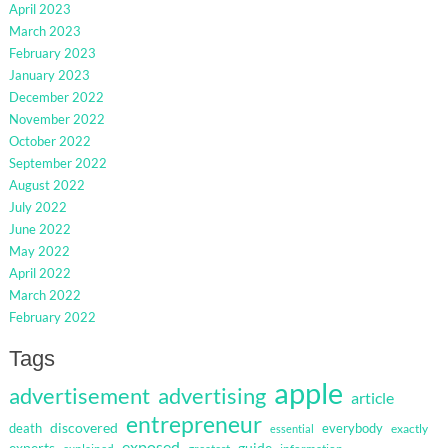
April 2023
March 2023
February 2023
January 2023
December 2022
November 2022
October 2022
September 2022
August 2022
July 2022
June 2022
May 2022
April 2022
March 2022
February 2022
Tags
apple
advertisement
advertising
article
entrepreneur
discovered
death
everybody
exactly
essential
exposed
guide