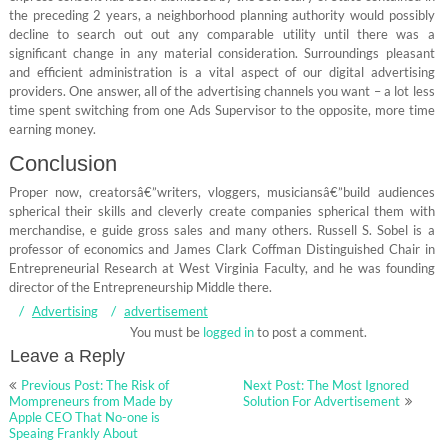
the preceding 2 years, a neighborhood planning authority would possibly
decline to search out out any comparable utility until there was a
significant change in any material consideration. Surroundings pleasant
and efficient administration is a vital aspect of our digital advertising
providers. One answer, all of the advertising channels you want – a lot less
time spent switching from one Ads Supervisor to the opposite, more time
earning money.
Conclusion
Proper now, creatorsâ€”writers, vloggers, musiciansâ€”build audiences
spherical their skills and cleverly create companies spherical them with
merchandise, e guide gross sales and many others. Russell S. Sobel is a
professor of economics and James Clark Coffman Distinguished Chair in
Entrepreneurial Research at West Virginia Faculty, and he was founding
director of the Entrepreneurship Middle there.
Advertising
advertisement
You must be
logged in
to post a comment.
Leave a Reply
Post
Previous Post: The Risk of
Next Post: The Most Ignored
navigation
Mompreneurs from Made by
Solution For Advertisement
Apple CEO That No-one is
Speaing Frankly About