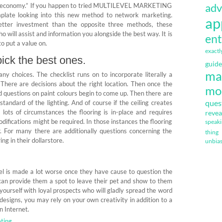
adv
“new economy.” If you happen to tried MULTILEVEL MARKETING
mplate looking into this new method to network marketing.
ap
etter investment than the opposite three methods, these
will assist and information you alongside the best way. It is
ent
 to put a value on.
exactl
ick the best ones.
guide
ma
ny choices. The checklist runs on to incorporate literally a
 There are decisions about the right location. Then once the
mo
d questions on paint colours begin to come up. Then there are
ques
standard of the lighting. And of course if the ceiling creates
 lots of circumstances the flooring is in-place and requires
revea
difications might be required. In those instances the flooring
speak
r. For many there are additionally questions concerning the
thing
ing in their dollarstore.
unbia
feel is made a lot worse once they have cause to question the
u can provide them a spot to leave their pet and show to them
d yourself with loyal prospects who will gladly spread the word
designs, you may rely on your own creativity in addition to a
n Internet.
ting