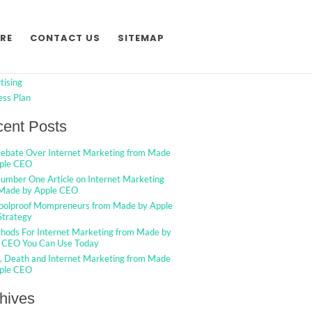
h
Search
RE
CONTACT US
SITEMAP
egories
tising
ess Plan
ent Posts
ebate Over Internet Marketing from Made
ple CEO
umber One Article on Internet Marketing
Made by Apple CEO
oolproof Mompreneurs from Made by Apple
trategy
hods For Internet Marketing from Made by
 CEO You Can Use Today
g, Death and Internet Marketing from Made
ple CEO
hives