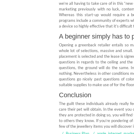
we’re all having to take care of in this 
marketing previously with no luck, conte
Whereas this start-up would require a b
programs include a community of experts who 
a device so highly effective that it’s difficult
A beginner simply has to p
Opening a greenback retailer entails so ma
whole lot of selections, massive and small.
placement is selected and the lease is signe
questions in regards to the ceiling and the 
questions, the ground will do the same. In
nothing. Nevertheless in other conditions mo
questions go nicely past questions of colo
suitable supplies to make use of for the floor
Conclusion
The guilt these individuals already really 
care their pet will obtain. In the event yo
they are protected in doing so, you will fin
to others they know. If you’re pondering of 
few of the jewellery items you will discover i
Business Plan
apple
,
internet
,
marke