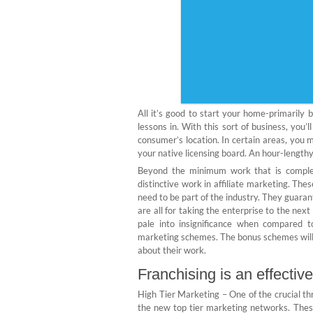
All it’s good to start your home-primarily
lessons in. With this sort of business, you’
consumer’s location. In certain areas, you m
your native licensing board. An hour-length
Beyond the minimum work that is complet
distinctive work in affiliate marketing. Th
need to be part of the industry. They guaran
are all for taking the enterprise to the nex
pale into insignificance when compared t
marketing schemes. The bonus schemes will a
about their work.
Franchising is an effective
High Tier Marketing – One of the crucial thr
the new top tier marketing networks. The