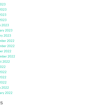
2023
 2023
2023
 2023
h 2023
ary 2023
ry 2023
mber 2022
mber 2022
ber 2022
ember 2022
st 2022
2022
 2022
2022
 2022
h 2022
ary 2022
gs