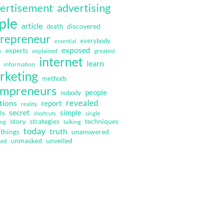
ertisement
advertising
ple
article
discovered
death
repreneur
everybody
essential
exposed
experts
y
explained
greatest
internet
learn
information
rketing
methods
mpreneurs
people
nobody
revealed
tions
report
reality
secret
simple
ls
single
shortcuts
strategies
techniques
story
ing
talking
today
truth
things
unanswered
unmasked
unveiled
sed