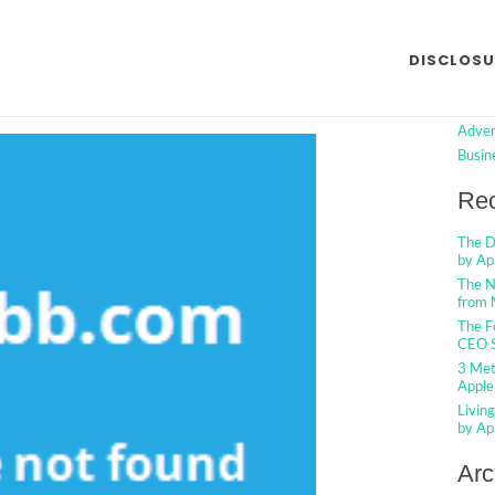
t Internet Marketing from
Searc
DISCLOSU
 Described
Cat
o Comments
Adver
Busin
Rec
The D
by Ap
The N
from 
The F
CEO S
3 Met
Apple
Livin
by Ap
Arc