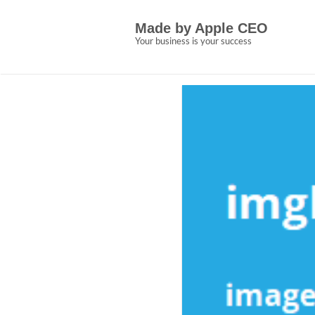
Skip
5 Easy Facts Abou
to
Made by Apple CEO
content
Made by Apple CEO
Your business is your success
Allen Crown
January 18, 2023
N