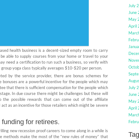
July 
June
May 
April
Marc
Febru
Janua
 based health business is a decent-sized empty room to carry
Dece
ll be able to supply courses from your home or travel to your
Nove
ay need a certification to run such a business, so verify with
Octo
y group yoga class typically averages $10-$20 per person.
Sept
ed by the service provider, there are bonus schemes for
Augu
ese bonuses are a powerful incentive for the people which may
tee that there is sufficient compensation for the people which
July 
t stage. In due course there might be challenges but these will
June
o the possible rewards that can come out of the affiliate
May 
ct as an incentive for those retailers which might be severe
April
Marc
 funding for retirees.
Febru
illing new recession proof careers to come along in a while is
Ta
se methods make the most of the “new rules of money” that