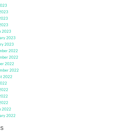
2023
 2023
2023
 2023
h 2023
ary 2023
ry 2023
mber 2022
mber 2022
ber 2022
ember 2022
st 2022
2022
 2022
2022
 2022
h 2022
ary 2022
gs