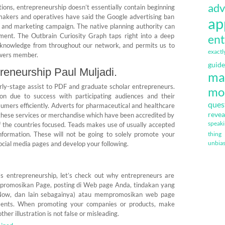
adv
tions, entrepreneurship doesn’t essentially contain beginning
wmakers and operatives have said the Google advertising ban
ap
ng and marketing campaign. The native planning authority can
ment. The Outbrain Curiosity Graph taps right into a deep
ent
 knowledge from throughout our network, and permits us to
exactl
ewers member.
guide
preneurship Paul Muljadi.
ma
rly-stage assist to PDF and graduate scholar entrepreneurs.
mo
on due to success with participating audiences and their
ques
umers efficiently. Adverts for pharmaceutical and healthcare
revea
these services or merchandise which have been accredited by
speak
of the countries focused. Teads makes use of usually accepted
nformation. These will not be going to solely promote your
thing
unbia
cial media pages and develop your following.
s entrepreneurship, let’s check out why entrepreneurs are
mpromosikan Page, posting di Web page Anda, tindakan yang
Now, dan lain sebagainya) atau mempromosikan web page
ments. When promoting your companies or products, make
her illustration is not false or misleading.