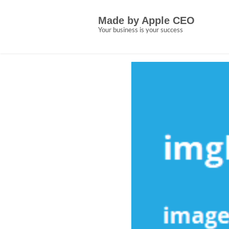
Skip
5 Easy Details Abo
to
Made by Apple CEO
content
Apple CEO Explain
Your business is your success
Allen Crown
December 28, 2022