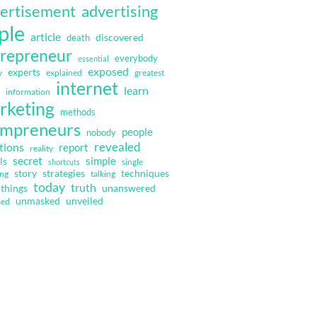
ertisement
advertising
ple
article
discovered
death
repreneur
everybody
essential
exposed
experts
y
explained
greatest
internet
learn
information
rketing
methods
mpreneurs
people
nobody
revealed
tions
report
reality
secret
simple
ls
single
shortcuts
strategies
techniques
story
ing
talking
today
truth
things
unanswered
unmasked
unveiled
sed