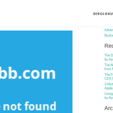
ut Advertising from Made by
Searc
DISCLOSU
ed
Cat
No Comments
Adver
Busin
Rec
The D
by Ap
The N
from 
The F
CEO S
3 Met
Apple
Livin
by Ap
Arc