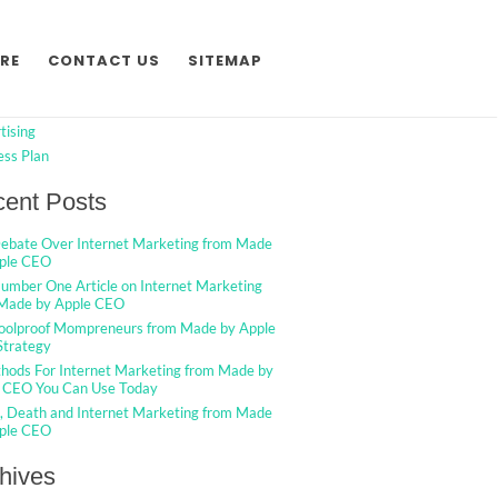
h
Search
RE
CONTACT US
SITEMAP
egories
tising
ess Plan
ent Posts
ebate Over Internet Marketing from Made
ple CEO
umber One Article on Internet Marketing
Made by Apple CEO
oolproof Mompreneurs from Made by Apple
trategy
hods For Internet Marketing from Made by
 CEO You Can Use Today
g, Death and Internet Marketing from Made
ple CEO
hives