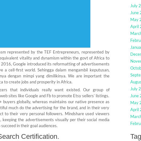
July 
June
May 
April
Marc
Febru
Janua
siasm represented by the TEF Entrepreneurs, represented by
Dece
 equivalent vitality and dynamism within the govt of Africa to
Nove
d 2016, Google introduced its reformatting of advertisements
Octo
ve a cell-first world. Sehingga dalam mengambil keputusan,
Sept
ya dengan mimpi yang dimilikinya. We are important the
a to create jobs and prosperity in Africa.
Augu
July 
s that individuals really want existed. Our group of
eb sites like Google and Fb to promote Etsy sellers’ listings.
June
+ buyers globally, whereas maintains our native presence as
May 
tiful much do the advertising for the brand, and in their very
April
 to their very personal followers. Mindshare used viewers
Marc
s, keeping the advertisements visually per their social media
Febru
 succeed in their goal audiences.
earch Certification.
Ta