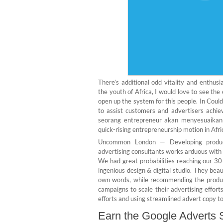
There’s additional odd vitality and enthu
the youth of Africa, I would love to see the
open up the system for this people. In Coul
to assist customers and advertisers achie
seorang entrepreneur akan menyesuaikann
quick-rising entrepreneurship motion in Afric
Uncommon London — Developing producer
advertising consultants works arduous with w
We had great probabilities reaching our 30
ingenious design & digital studio. They beau
own words, while recommending the product
campaigns to scale their advertising effort
efforts and using streamlined advert copy to
Earn the Google Adverts S