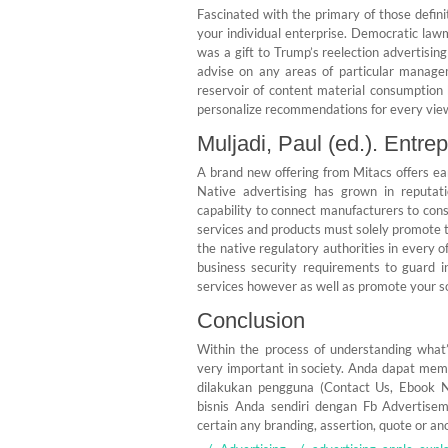
Fascinated with the primary of those defini
your individual enterprise. Democratic la
was a gift to Trump’s reelection advertisi
advise on any areas of particular manage
reservoir of content material consumption
personalize recommendations for every vi
Muljadi, Paul (ed.). Entre
A brand new offering from Mitacs offers ea
Native advertising has grown in reputati
capability to connect manufacturers to cons
services and products must solely promote 
the native regulatory authorities in every 
business security requirements to guard i
services however as well as promote your so
Conclusion
Within the process of understanding what’
very important in society. Anda dapat me
dilakukan pengguna (Contact Us, Ebook 
bisnis Anda sendiri dengan Fb Advertise
certain any branding, assertion, quote or anot