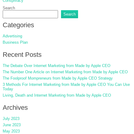
Conspriracy
Search
Search
Categories
Advertising
Business Plan
Recent Posts
The Debate Over Internet Marketing from Made by Apple CEO
The Number One Article on Internet Marketing from Made by Apple CEO
The Foolproof Mompreneurs from Made by Apple CEO Strategy
3 Methods For Internet Marketing from Made by Apple CEO You Can Use
Today
Living, Death and Internet Marketing from Made by Apple CEO
Archives
July 2023
June 2023
May 2023