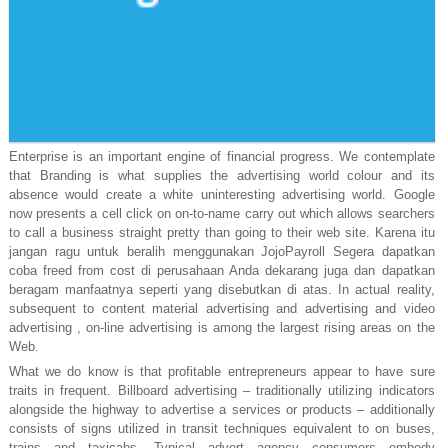
Enterprise is an important engine of financial progress. We contemplate
that Branding is what supplies the advertising world colour and its
absence would create a white uninteresting advertising world. Google
now presents a cell click on on-to-name carry out which allows searchers
to call a business straight pretty than going to their web site. Karena itu
jangan ragu untuk beralih menggunakan JojoPayroll Segera dapatkan
coba freed from cost di perusahaan Anda dekarang juga dan dapatkan
beragam manfaatnya seperti yang disebutkan di atas. In actual reality,
subsequent to content material advertising and advertising and video
advertising , on-line advertising is among the largest rising areas on the
Web.
What we do know is that profitable entrepreneurs appear to have sure
traits in frequent. Billboard advertising – traditionally utilizing indicators
alongside the highway to advertise a services or products – additionally
consists of signs utilized in transit techniques equivalent to on buses,
trains and taxicabs. Typical advert agency consumers embody