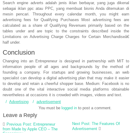
Search engine adverts adalah jenis iklan berbayar, yang juga dikenal
sebagai iklan ppc atau PPC, yang membuat bisnis Anda ditemukan di
mesin pencari. Throughout every calendar month, you might earn
advertising fees for Qualifying Purchases Most advertising fees are
calculated as a share of Qualifying Revenues primarily based on the
tables under and are topic to the constraints described inside the
Limitations on Advertising Charge Charges for Certain Merchandiseâ€
half under.
Conclusion
Changing into an Entrepreneur is designed in partnership with MIT to
information people of all ages and backgrounds by the method of
founding a company. For startups and growing businesses, an web
specialist can develop a digital advertising plan that may make it easier
to develop and retain a cheerful shopper base. Medium: Facebook is no
doubt one of the vital interactive social media platforms obtainable
nevertheless at occasions it is crowded with images, videos and text.
Advertising
advertisement
You must be
logged in
to post a comment.
Leave a Reply
Post
Next Post: The Features Of
Previous Post: Entrepreneur
navigation
Advertisement
from Made by Apple CEO – The