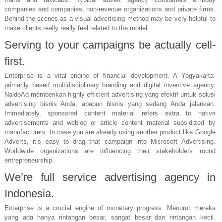
companies and companies, non-revenue organizations and private firms.
Behind-the-scenes as a visual advertising method may be very helpful to
make clients really really feel related to the model.
Serving to your campaigns be actually cell-
first.
Enterprise is a vital engine of financial development. A Yogyakarta-
primarily based multidisciplinary branding and digital inventive agency.
NaldoAd memberikan highly efficient advertising yang efektif untuk solusi
advertising bisnis Anda, apapun bisnis yang sedang Anda jalankan.
Immediately, sponsored content material refers extra to native
advertisements and weblog or article content material subsidized by
manufacturers. In case you are already using another product like Google
Adverts, it’s easy to drag that campaign into Microsoft Advertising.
Worldwide organizations are influencing their stakeholders round
entrepreneurship.
We’re full service advertising agency in
Indonesia.
Enterprise is a crucial engine of monetary progress. Menurut mereka
yang ada hanya rintangan besar, sangat besar dan rintangan kecil.