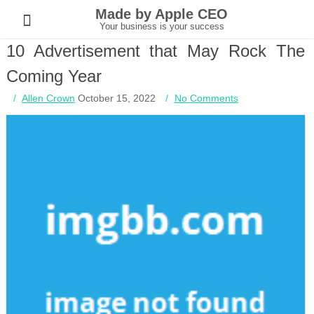
Skip
Made by Apple CEO
to
content
Your business is your success
10 Advertisement that May Rock The
Coming Year
Allen Crown
October 15, 2022
No Comments