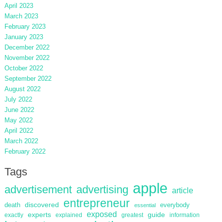
April 2023
March 2023
February 2023
January 2023
December 2022
November 2022
October 2022
September 2022
August 2022
July 2022
June 2022
May 2022
April 2022
March 2022
February 2022
Tags
apple
advertisement
advertising
article
entrepreneur
discovered
death
everybody
essential
exposed
guide
experts
exactly
explained
greatest
information